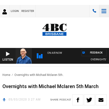
LOGIN
REGISTER
FEEDBACK
ON AIR NOW
LISTEN
OVERNIGHTS WITH
Home
Overnights with Michael Mclaren 5th..
Overnights with Michael Mclaren 5th March
05/03/2020 3:27 AM
SHARE
PODCAST