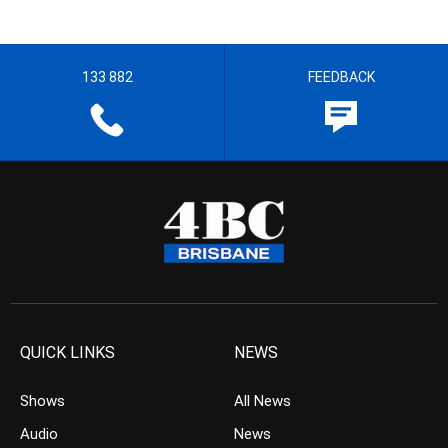
133 882
FEEDBACK
QUICK LINKS
NEWS
Shows
All News
Audio
News