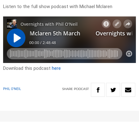
Listen to the full show podcast with Michael Mclaren
Download this podcast
here
SHARE
PODCAST
PHIL O'NEIL