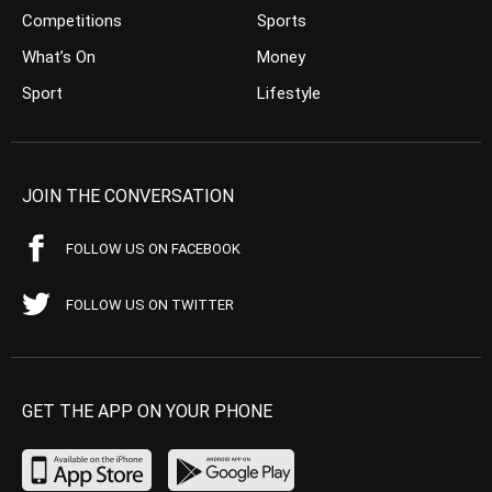
Competitions
Sports
What’s On
Money
Sport
Lifestyle
JOIN THE CONVERSATION
FOLLOW US ON FACEBOOK
FOLLOW US ON TWITTER
GET THE APP ON YOUR PHONE