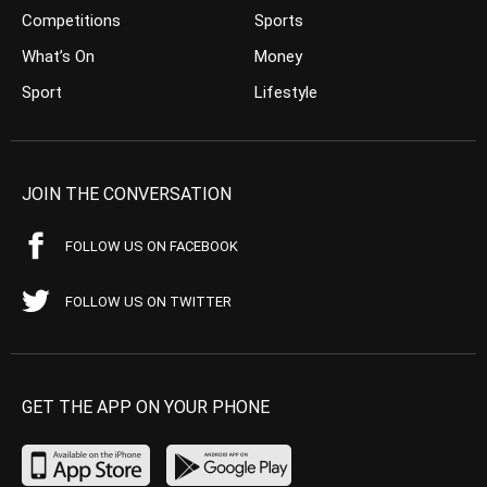
Competitions
Sports
What’s On
Money
Sport
Lifestyle
JOIN THE CONVERSATION
FOLLOW US ON FACEBOOK
FOLLOW US ON TWITTER
GET THE APP ON YOUR PHONE