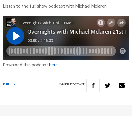
Listen to the full show podcast with Michael Mclaren
Download this podcast
here
SHARE
PODCAST
PHIL O'NEIL