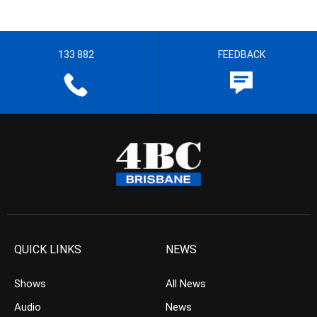
133 882
FEEDBACK
QUICK LINKS
NEWS
Shows
All News
Audio
News