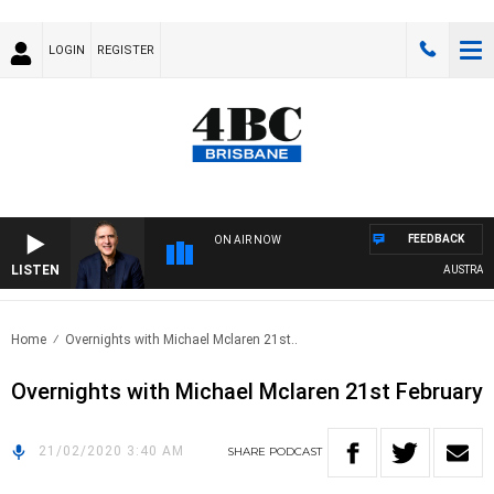
LOGIN
REGISTER
FEEDBACK
ON AIR NOW
LISTEN
AUSTRALIA 
Home
Overnights with Michael Mclaren 21st..
Overnights with Michael Mclaren 21st February
21/02/2020 3:40 AM
SHARE
PODCAST