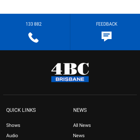
133 882
FEEDBACK
QUICK LINKS
NEWS
Shows
All News
Audio
News