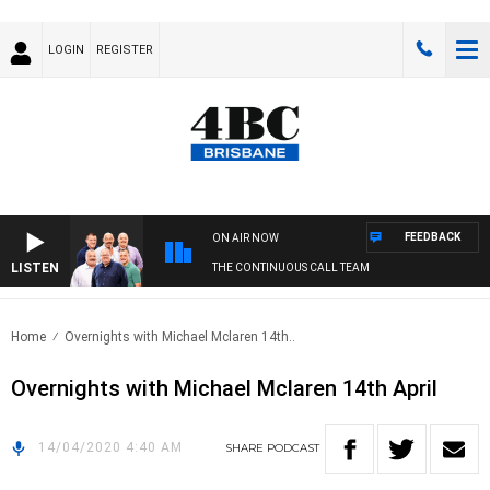
LOGIN
REGISTER
FEEDBACK
ON AIR NOW
LISTEN
THE CONTINUOUS CALL TEAM
Home
Overnights with Michael Mclaren 14th..
Overnights with Michael Mclaren 14th April
14/04/2020 4:40 AM
SHARE
PODCAST