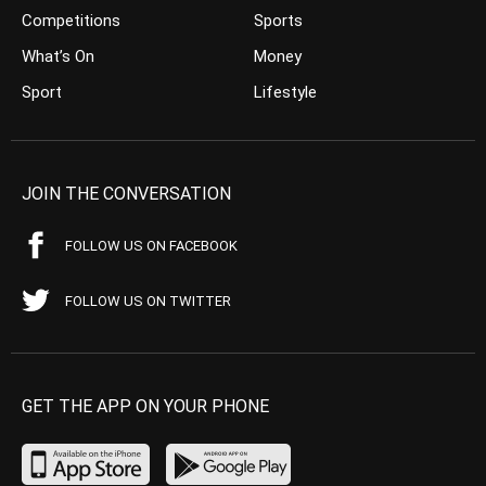
Competitions
Sports
What’s On
Money
Sport
Lifestyle
JOIN THE CONVERSATION
FOLLOW US ON FACEBOOK
FOLLOW US ON TWITTER
GET THE APP ON YOUR PHONE