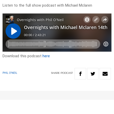
Listen to the full show podcast with Michael Mclaren
Download this podcast
here
SHARE
PODCAST
PHIL O'NEIL