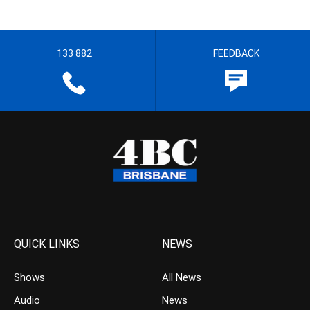
133 882
FEEDBACK
QUICK LINKS
NEWS
Shows
All News
Audio
News