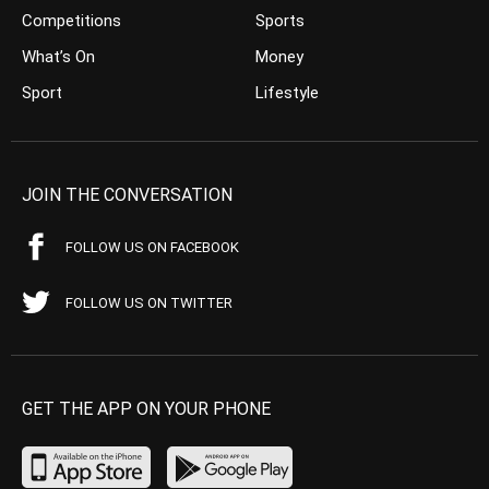
Competitions
Sports
What’s On
Money
Sport
Lifestyle
JOIN THE CONVERSATION
FOLLOW US ON FACEBOOK
FOLLOW US ON TWITTER
GET THE APP ON YOUR PHONE