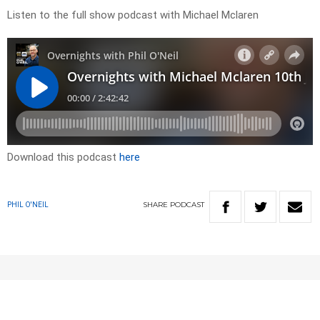
Listen to the full show podcast with Michael Mclaren
Download this podcast
here
SHARE
PODCAST
PHIL O'NEIL