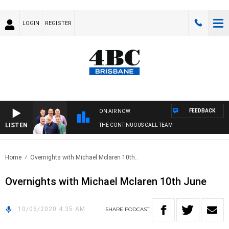
LOGIN
REGISTER
FEEDBACK
ON AIR NOW
LISTEN
THE CONTINUOUS CALL TEAM
Home
Overnights with Michael Mclaren 10th..
Overnights with Michael Mclaren 10th June
10/06/2020 4:35 AM
SHARE
PODCAST