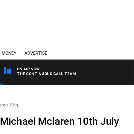
MONEY
ADVERTISE
ON AIR NOW
THE CONTINUOUS CALL TEAM
ren 10th..
 Michael Mclaren 10th July