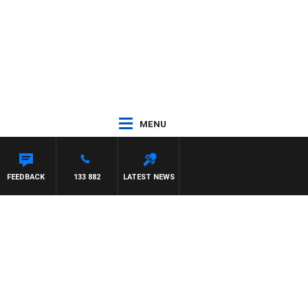
MENU
FEEDBACK
133 882
LATEST NEWS