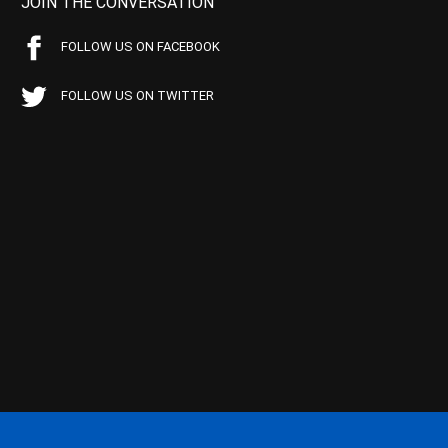
JOIN THE CONVERSATION
FOLLOW US ON FACEBOOK
FOLLOW US ON TWITTER