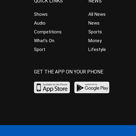
QUICK LINKS
NEWS
Shows
All News
Audio
News
Competitions
Sports
What’s On
Money
Sport
Lifestyle
GET THE APP ON YOUR PHONE