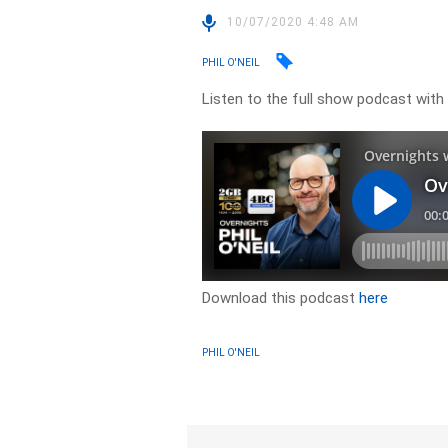
10/07/2020 4:48 AM
PHIL O'NEIL
Listen to the full show podcast wit
Download this podcast
here
PHIL O'NEIL