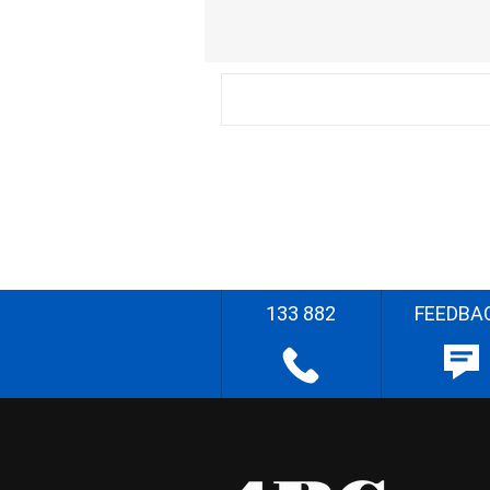
133 882
FEEDBA