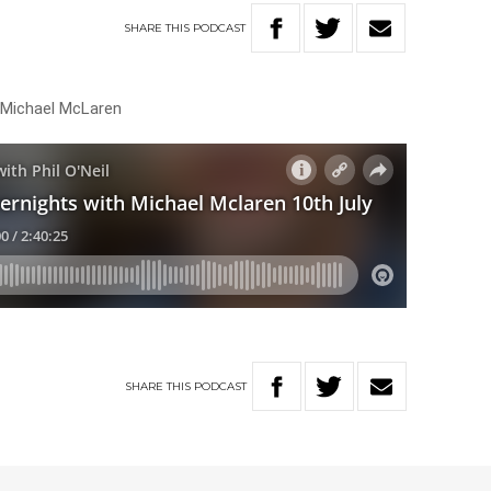
SHARE
THIS
PODCAST
h Michael McLaren
SHARE
THIS
PODCAST