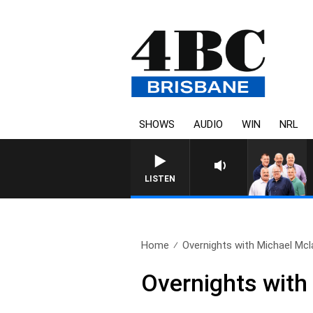
SHOWS
AUDIO
WIN
NRL
LISTEN
Home
Overnights with Michael Mcla
Overnights with