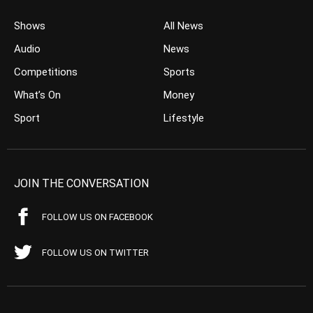
Shows
All News
Audio
News
Competitions
Sports
What’s On
Money
Sport
Lifestyle
JOIN THE CONVERSATION
FOLLOW US ON FACEBOOK
FOLLOW US ON TWITTER