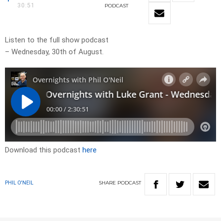
30:51
PODCAST
Listen to the full show podcast
– Wednesday, 30th of August.
Download this podcast
here
SHARE
PODCAST
PHIL O'NEIL