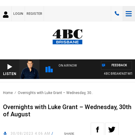
LOGIN
REGISTER
FEEDBACK
ON AIR NOW
LISTEN
4BC BREAKFAST WITH 
Home
Overnights with Luke Grant – Wednesday, 30..
Overnights with Luke Grant – Wednesday, 30th
of August
30/08/2023 4:06 AM
/
SHARE