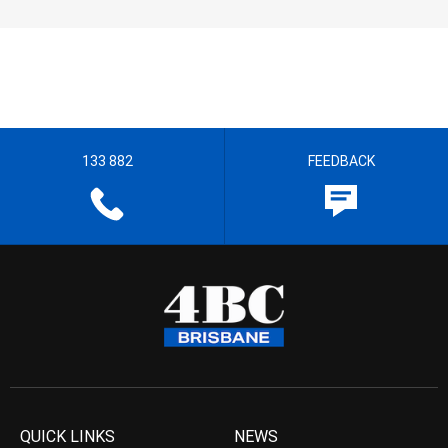
133 882
FEEDBACK
QUICK LINKS
NEWS