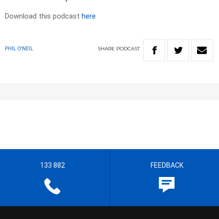
Download this podcast
here
SHARE
PODCAST
PHIL O'NEIL
133 882
FEEDBACK