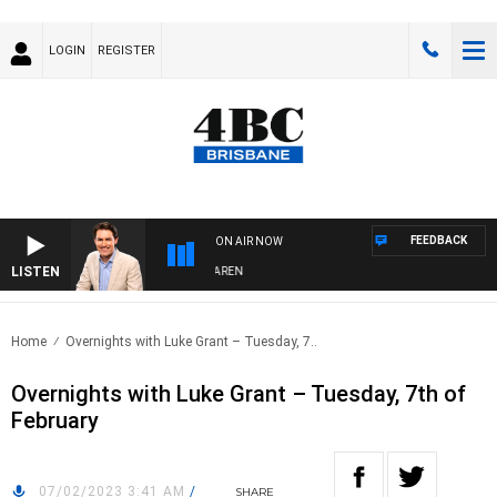
LOGIN
REGISTER
FEEDBACK
ON AIR NOW
LISTEN
AFTERNOONS WITH MICHAEL MCLAREN
Home
Overnights with Luke Grant – Tuesday, 7..
Overnights with Luke Grant – Tuesday, 7th of
February
07/02/2023 3:41 AM
/
SHARE