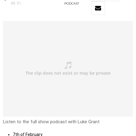
40:31
PODCAST
Listen to the full show podcast with Luke Grant
7th of February