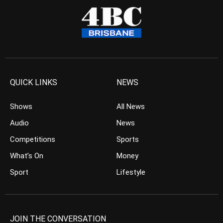
QUICK LINKS
NEWS
Shows
All News
Audio
News
Competitions
Sports
What’s On
Money
Sport
Lifestyle
JOIN THE CONVERSATION