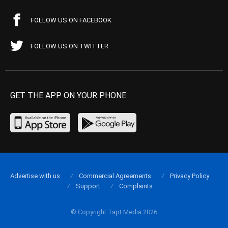
FOLLOW US ON FACEBOOK
FOLLOW US ON TWITTER
GET THE APP ON YOUR PHONE
Advertise with us
Commercial Agreements
Privacy Policy
Support
Complaints
© Copyright Tapt Media 2026