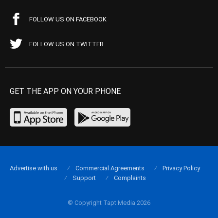
FOLLOW US ON FACEBOOK
FOLLOW US ON TWITTER
GET THE APP ON YOUR PHONE
Advertise with us
Commercial Agreements
Privacy Policy
Support
Complaints
© Copyright Tapt Media 2026