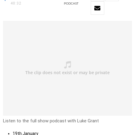
40:32
PODCAST
Listen to the full show podcast with Luke Grant
19th January