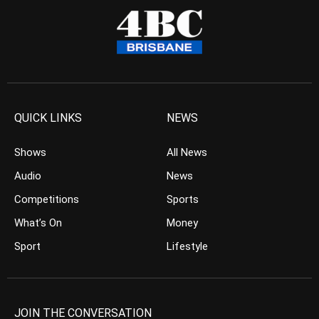
QUICK LINKS
NEWS
Shows
All News
Audio
News
Competitions
Sports
What’s On
Money
Sport
Lifestyle
JOIN THE CONVERSATION