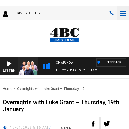
LOGIN
REGISTER
FEEDBACK
ON AIR NOW
LISTEN
THE CONTINUOUS CALL TEAM
Home
Overnights with Luke Grant – Thursday, 19..
Overnights with Luke Grant – Thursday, 19th
January
19/01/2023 5:16 AM
/
SHARE