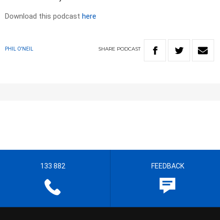
Download this podcast
here
SHARE
PODCAST
PHIL O'NEIL
133 882
FEEDBACK