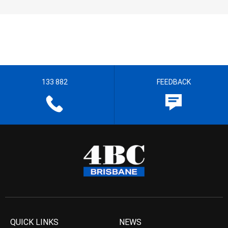
133 882
FEEDBACK
QUICK LINKS
NEWS