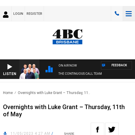
LOGIN
REGISTER
FEEDBACK
ON AIR NOW
LISTEN
THE CONTINUOUS CALL TEAM
Home
Overnights with Luke Grant – Thursday, 11..
Overnights with Luke Grant – Thursday, 11th
of May
11/05/2023 4:27 AM
/
SHARE