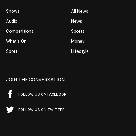
Shows
All News
Audio
News
Competitions
Sports
What’s On
Money
Sport
Lifestyle
JOIN THE CONVERSATION
FOLLOW US ON FACEBOOK
FOLLOW US ON TWITTER