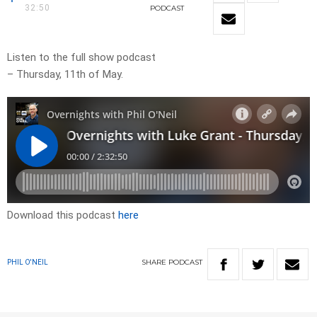
32:50
PODCAST
Listen to the full show podcast
– Thursday, 11th of May.
Download this podcast
here
SHARE
PODCAST
PHIL O'NEIL