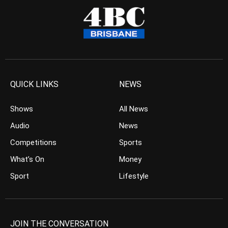
QUICK LINKS
NEWS
Shows
All News
Audio
News
Competitions
Sports
What’s On
Money
Sport
Lifestyle
JOIN THE CONVERSATION