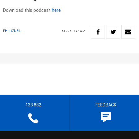
Download this podcast
here
SHARE
PODCAST
PHIL O'NEIL
133 882
FEEDBACK