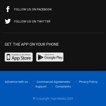
FOLLOW US ON FACEBOOK
FOLLOW US ON TWITTER
GET THE APP ON YOUR PHONE
Advertise with us
Commercial Agreements
Privacy Policy
Support
Complaints
© Copyright Tapt Media 2026