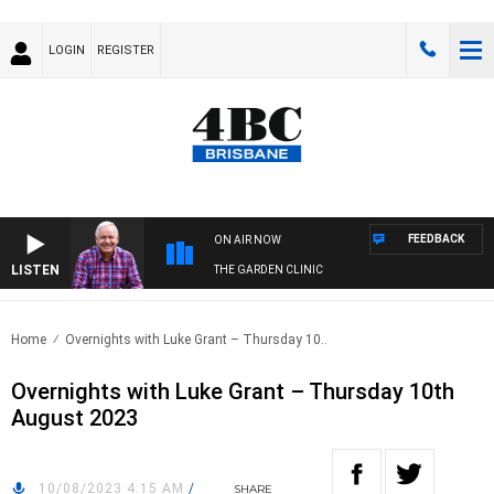
LOGIN
REGISTER
FEEDBACK
ON AIR NOW
LISTEN
THE GARDEN CLINIC
Home
Overnights with Luke Grant – Thursday 10..
Overnights with Luke Grant – Thursday 10th
August 2023
10/08/2023 4:15 AM
/
SHARE