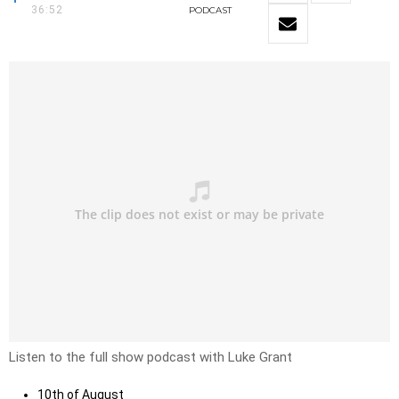
36:52
PODCAST
Listen to the full show podcast with Luke Grant
10th of August