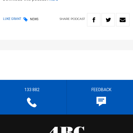
SHARE
PODCAST
LUKE GRANT
NEWS
133 882
FEEDBACK