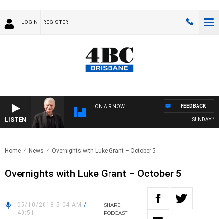
LOGIN
REGISTER
FEEDBACK
ON AIR NOW
LISTEN
SUNDAY NIGH
Home
News
Overnights with Luke Grant – October 5
Overnights with Luke Grant – October 5
05/10/2018 5:04 AM
/
SHARE
40:51
PODCAST