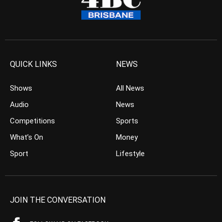
QUICK LINKS
NEWS
Shows
All News
Audio
News
Competitions
Sports
What’s On
Money
Sport
Lifestyle
JOIN THE CONVERSATION