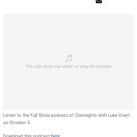
Listen to the Full Show podcast of Overnights with Luke Grant
on October 5
Download this podcast
here