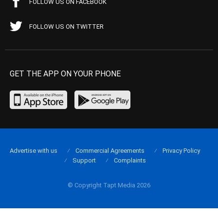
FOLLOW US ON FACEBOOK
FOLLOW US ON TWITTER
GET THE APP ON YOUR PHONE
Advertise with us
Commercial Agreements
Privacy Policy
Support
Complaints
© Copyright Tapt Media 2026