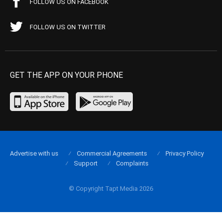
FOLLOW US ON FACEBOOK
FOLLOW US ON TWITTER
GET THE APP ON YOUR PHONE
Advertise with us
Commercial Agreements
Privacy Policy
Support
Complaints
© Copyright Tapt Media 2026