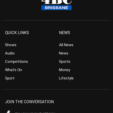
QUICK LINKS
NEWS
Shows
All News
Audio
News
Competitions
Sports
What’s On
Money
Sport
Lifestyle
JOIN THE CONVERSATION