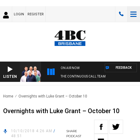
LOGIN
REGISTER
FEEDBACK
ON AIR NOW
LISTEN
THE CONTINUOUS CALL TEAM
Home
Overnights with Luke Grant – October 10
Overnights with Luke Grant – October 10
10/10/2018 4:26 AM
/
SHARE
48:51
PODCAST