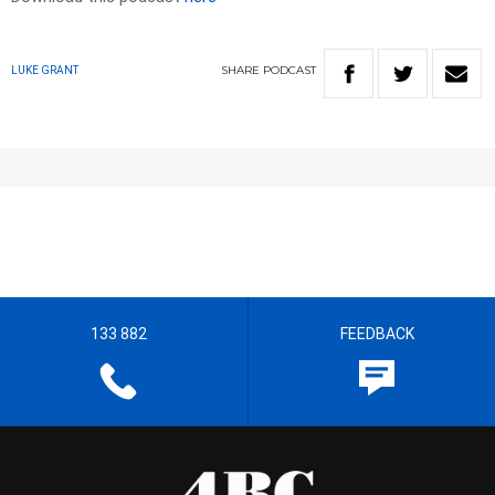
SHARE
PODCAST
LUKE GRANT
133 882
FEEDBACK