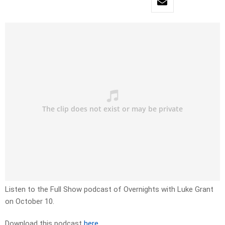
Listen to the Full Show podcast of Overnights with Luke Grant
on October 10.
Download this podcast
here