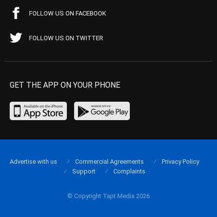
FOLLOW US ON FACEBOOK
FOLLOW US ON TWITTER
GET THE APP ON YOUR PHONE
Advertise with us
Commercial Agreements
Privacy Policy
Support
Complaints
© Copyright Tapt Media 2026