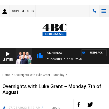
LOGIN
REGISTER
FEEDBACK
ON AIR NOW
LISTEN
THE CONTINUOUS CALL TEAM
Home
Overnights with Luke Grant – Monday, 7..
Overnights with Luke Grant – Monday, 7th of
August
07/08/2023 5:19 AM
/
SHARE