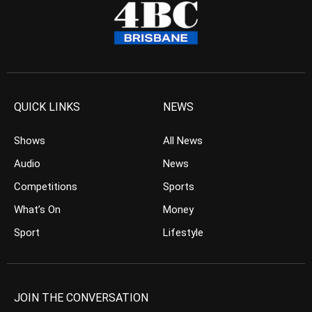
QUICK LINKS
NEWS
Shows
All News
Audio
News
Competitions
Sports
What’s On
Money
Sport
Lifestyle
JOIN THE CONVERSATION