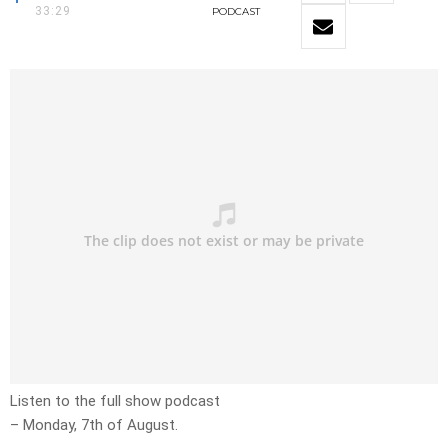
33:29
PODCAST
Listen to the full show podcast
– Monday, 7th of August.