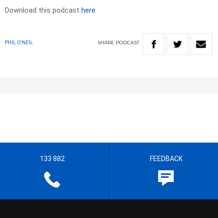
Download this podcast
here
SHARE
PODCAST
PHIL O'NEIL
133 882
FEEDBACK