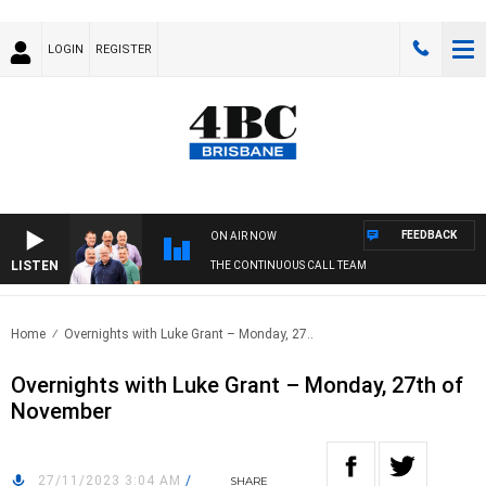
LOGIN
REGISTER
FEEDBACK
ON AIR NOW
LISTEN
THE CONTINUOUS CALL TEAM
Home
Overnights with Luke Grant – Monday, 27..
Overnights with Luke Grant – Monday, 27th of
November
27/11/2023 3:04 AM
/
SHARE