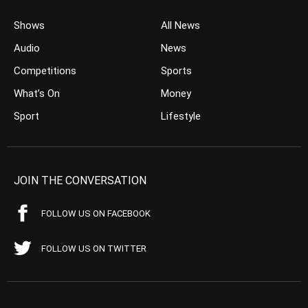
Shows
All News
Audio
News
Competitions
Sports
What’s On
Money
Sport
Lifestyle
JOIN THE CONVERSATION
FOLLOW US ON FACEBOOK
FOLLOW US ON TWITTER