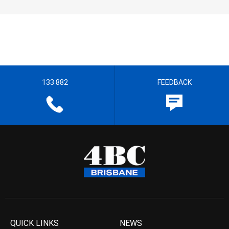
133 882
FEEDBACK
QUICK LINKS
NEWS