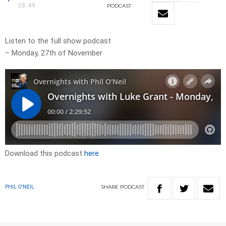
38:49
PODCAST
Listen to the full show podcast
– Monday, 27th of November
Download this podcast
here
SHARE
PODCAST
PHIL O'NEIL