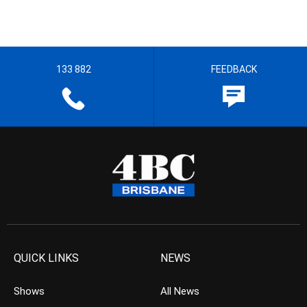
133 882
FEEDBACK
QUICK LINKS
NEWS
Shows
All News