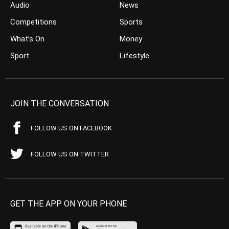
Audio
News
Competitions
Sports
What’s On
Money
Sport
Lifestyle
JOIN THE CONVERSATION
FOLLOW US ON FACEBOOK
FOLLOW US ON TWITTER
GET THE APP ON YOUR PHONE