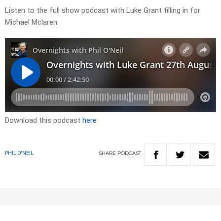
Listen to the full show podcast with Luke Grant filling in for
Michael Mclaren
Download this podcast
here
SHARE
PODCAST
PHIL O'NEIL