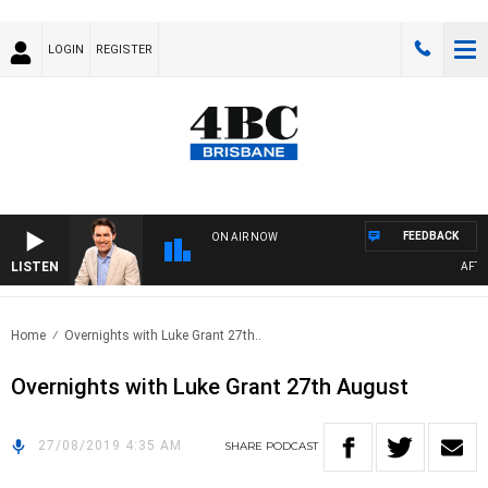
LOGIN
REGISTER
FEEDBACK
ON AIR NOW
LISTEN
AFTER
Home
Overnights with Luke Grant 27th..
Overnights with Luke Grant 27th August
27/08/2019 4:35 AM
SHARE
PODCAST