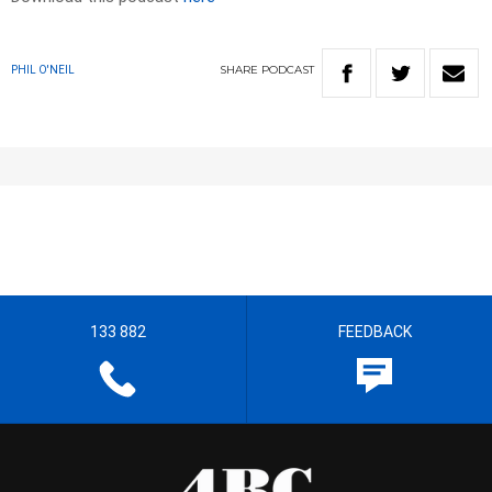
SHARE
PODCAST
PHIL O'NEIL
133 882
FEEDBACK