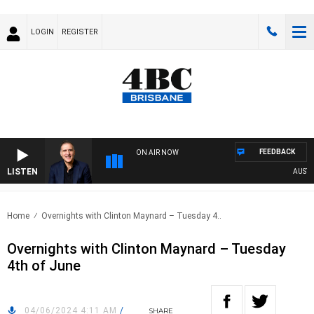
LOGIN
REGISTER
FEEDBACK
ON AIR NOW
LISTEN
AUSTRAL
Home
Overnights with Clinton Maynard – Tuesday 4..
Overnights with Clinton Maynard – Tuesday
4th of June
04/06/2024 4:11 AM
/
SHARE