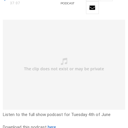
37:07
PODCAST
Listen to the full show podcast for Tuesday 4th of June
Download this podcast
here