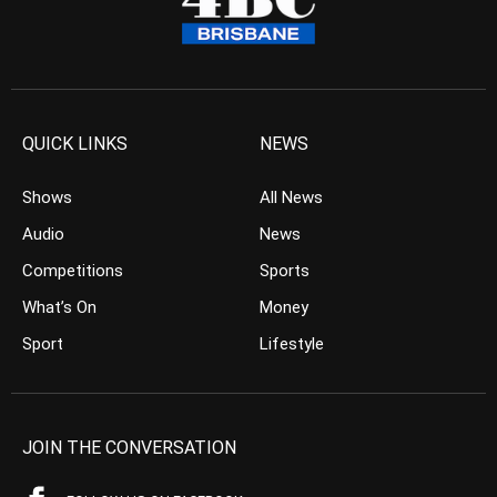
QUICK LINKS
NEWS
Shows
All News
Audio
News
Competitions
Sports
What’s On
Money
Sport
Lifestyle
JOIN THE CONVERSATION