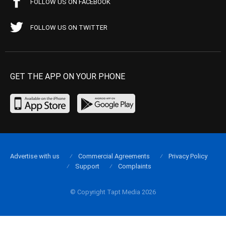
FOLLOW US ON FACEBOOK
FOLLOW US ON TWITTER
GET THE APP ON YOUR PHONE
Advertise with us
Commercial Agreements
Privacy Policy
Support
Complaints
© Copyright Tapt Media 2026