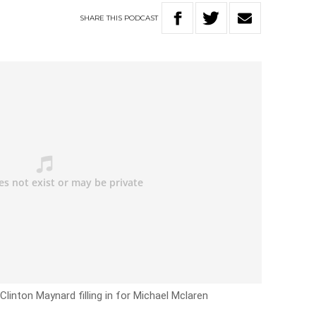
SHARE
THIS
PODCAST
Clinton Maynard filling in for Michael Mclaren