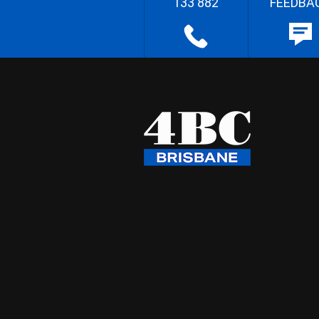
133 882
FEEDBA