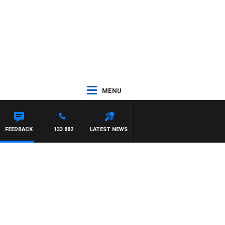
MENU
FEEDBACK
133 882
LATEST NEWS