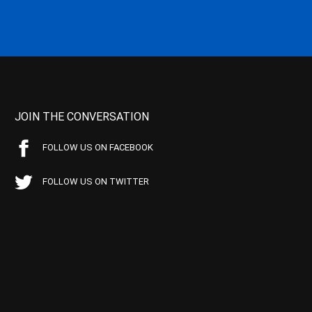
JOIN THE CONVERSATION
FOLLOW US ON FACEBOOK
FOLLOW US ON TWITTER