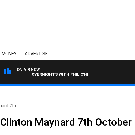
MONEY
ADVERTISE
ON AIR NOW
OVERNIGHTS WITH PHIL O'NEIL
ard 7th..
 Clinton Maynard 7th October