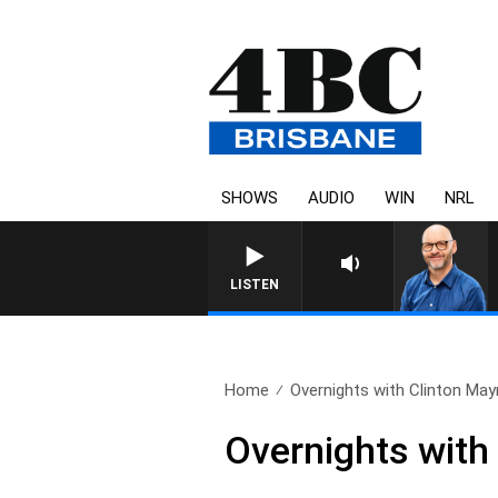
SHOWS
AUDIO
WIN
NRL
LISTEN
Home
Overnights with Clinton Mayn
Overnights with