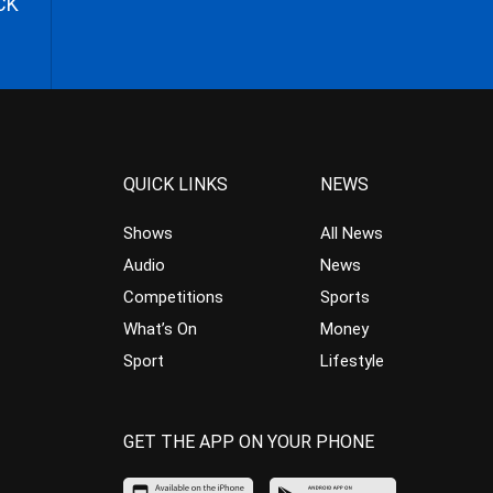
CK
QUICK LINKS
NEWS
Shows
All News
Audio
News
Competitions
Sports
What’s On
Money
Sport
Lifestyle
GET THE APP ON YOUR PHONE