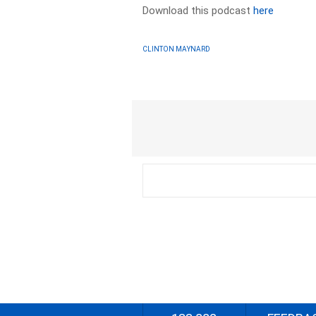
Download this podcast
here
CLINTON MAYNARD