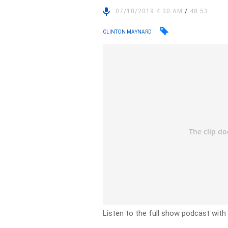
07/10/2019 4:30 AM
/
48:53
CLINTON MAYNARD
Listen to the full show podcast with 