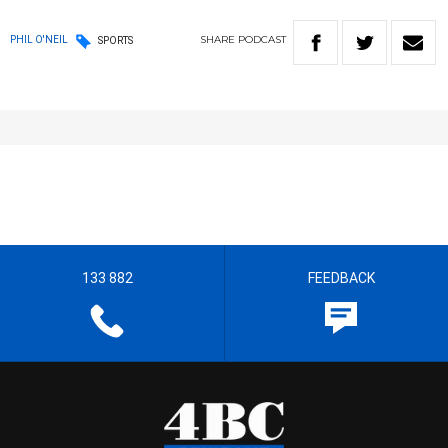
SHARE
PODCAST
PHIL O'NEIL
SPORTS
133 882
FEEDBACK