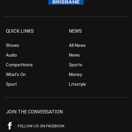
QUICK LINKS
NEWS
Shows
All News
Audio
News
Competitions
Sports
What’s On
Money
Sport
Lifestyle
JOIN THE CONVERSATION
FOLLOW US ON FACEBOOK