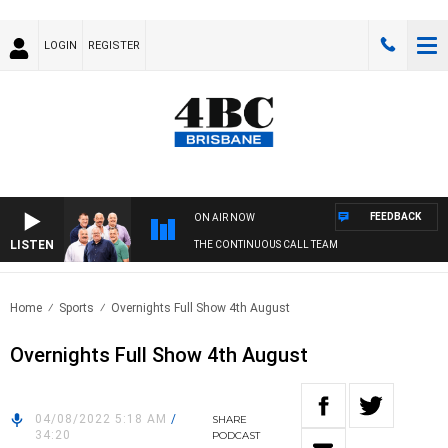
LOGIN
REGISTER
FEEDBACK
ON AIR NOW
LISTEN
THE CONTINUOUS CALL TEAM
Home
Sports
Overnights Full Show 4th August
Overnights Full Show 4th August
04/08/2022 5:18 AM
/
SHARE
34:20
PODCAST