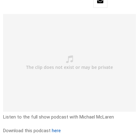
Listen to the full show podcast with Michael McLaren
Download this podcast
here