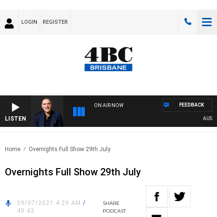
LOGIN
REGISTER
FEEDBACK
ON AIR NOW
LISTEN
AUSTRA
Home
Overnights Full Show 29th July
Overnights Full Show 29th July
29/07/2021 4:29 AM
/
SHARE
40:43
PODCAST