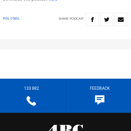
SHARE
PODCAST
PHIL O'NEIL
133 882
FEEDBACK