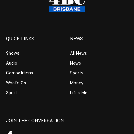
QUICK LINKS
NEWS
Shows
All News
Audio
News
Competitions
Sports
What’s On
Money
Sport
Lifestyle
JOIN THE CONVERSATION