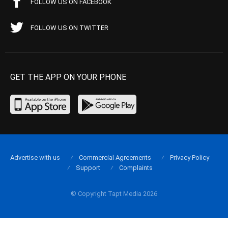
FOLLOW US ON FACEBOOK
FOLLOW US ON TWITTER
GET THE APP ON YOUR PHONE
Advertise with us
Commercial Agreements
Privacy Policy
Support
Complaints
© Copyright Tapt Media 2026