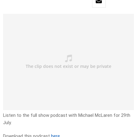
Listen to the full show podcast with Michael McLaren for 29th
July.
Download this podcast
here