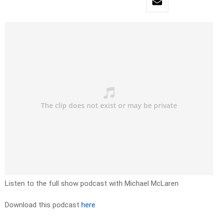
Listen to the full show podcast with Michael McLaren
Download this podcast
here