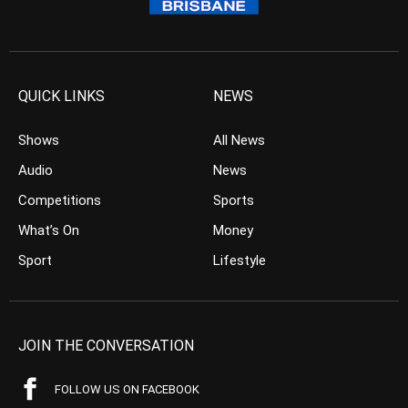
QUICK LINKS
NEWS
Shows
All News
Audio
News
Competitions
Sports
What’s On
Money
Sport
Lifestyle
JOIN THE CONVERSATION
FOLLOW US ON FACEBOOK