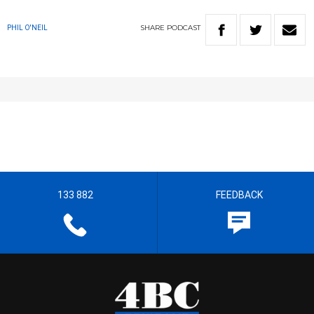
SHARE
PODCAST
PHIL O'NEIL
133 882
FEEDBACK