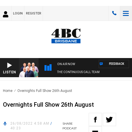
LOGIN
REGISTER
FEEDBACK
ON AIR NOW
LISTEN
THE CONTINUOUS CALL TEAM
Home
Overnights Full Show 26th August
Overnights Full Show 26th August
26/08/2022 4:58 AM
/
SHARE
40:23
PODCAST