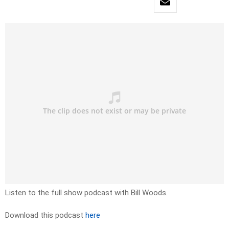
Listen to the full show podcast with Bill Woods.
Download this podcast
here