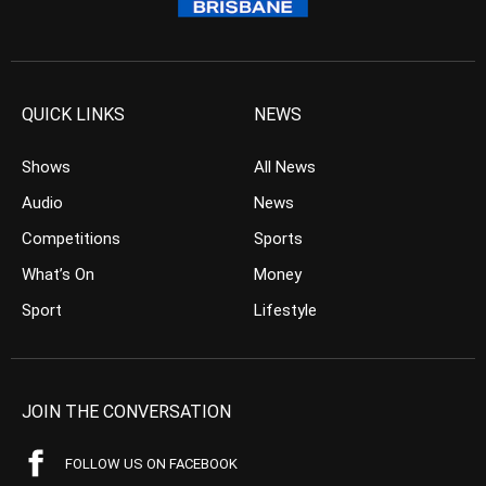
QUICK LINKS
NEWS
Shows
All News
Audio
News
Competitions
Sports
What’s On
Money
Sport
Lifestyle
JOIN THE CONVERSATION
FOLLOW US ON FACEBOOK