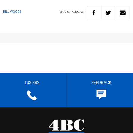
SHARE
PODCAST
BILL WOODS
133 882
FEEDBACK