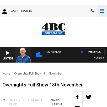
LOGIN
REGISTER
FEEDBACK
ON AIR NOW
LISTEN
OVERNIGHTS 
Home
Overnights Full Show 18th November
Overnights Full Show 18th November
18/11/2022 4:33 AM
/
SHARE
40:20
PODCAST