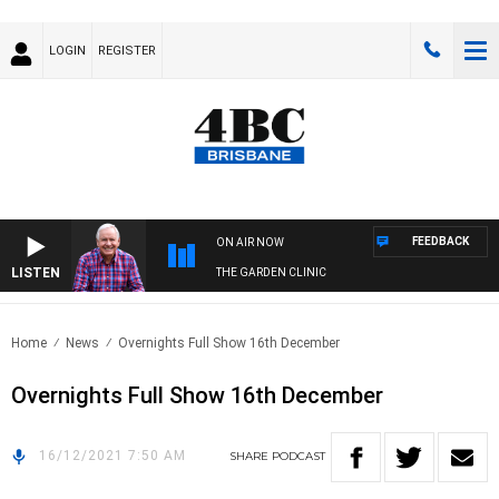
LOGIN
REGISTER
FEEDBACK
ON AIR NOW
LISTEN
THE GARDEN CLINIC
Home
News
Overnights Full Show 16th December
Overnights Full Show 16th December
16/12/2021 7:50 AM
SHARE
PODCAST