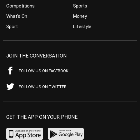
Competitions
Sports
What’s On
Money
Sport
Lifestyle
JOIN THE CONVERSATION
FOLLOW US ON FACEBOOK
FOLLOW US ON TWITTER
GET THE APP ON YOUR PHONE