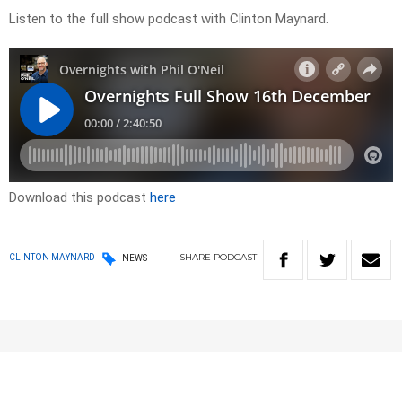
Listen to the full show podcast with Clinton Maynard.
Download this podcast
here
SHARE
PODCAST
CLINTON MAYNARD
NEWS