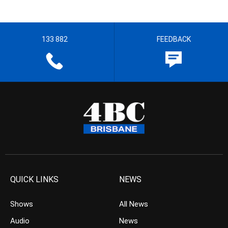
133 882
FEEDBACK
QUICK LINKS
NEWS
Shows
All News
Audio
News