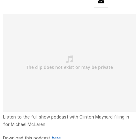
Listen to the full show podcast with Clinton Maynard filling in
for Michael McLaren.
Download this podcast
here