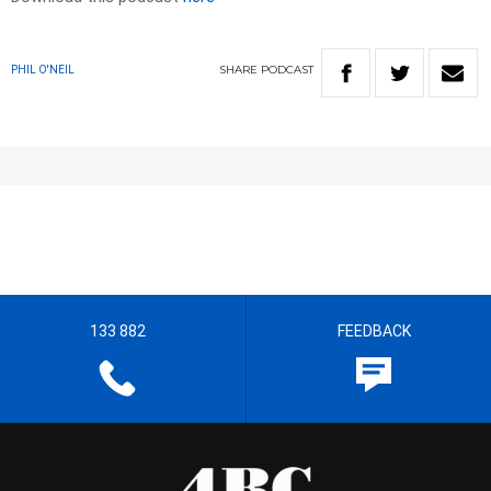
SHARE
PODCAST
PHIL O'NEIL
133 882
FEEDBACK