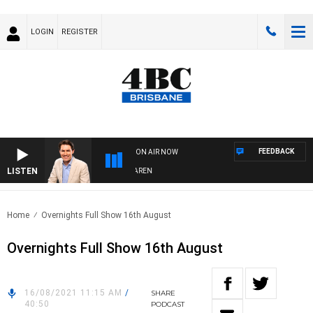
LOGIN
REGISTER
FEEDBACK
ON AIR NOW
LISTEN
AFTERNOONS WITH MICHAEL MCLAREN
Home
Overnights Full Show 16th August
Overnights Full Show 16th August
16/08/2021 11:15 AM
/
SHARE
40:50
PODCAST