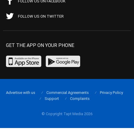
FOLLOW US ON FACEBOOK
FOLLOW US ON TWITTER
GET THE APP ON YOUR PHONE
Advertise with us
Commercial Agreements
Privacy Policy
Support
Complaints
© Copyright Tapt Media 2026