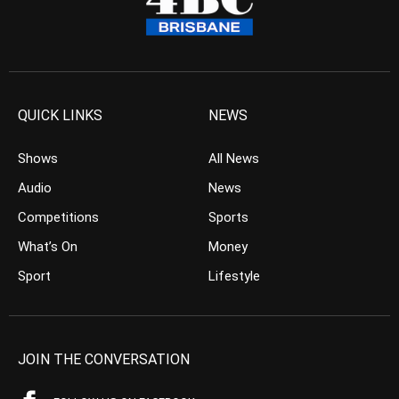
QUICK LINKS
NEWS
Shows
All News
Audio
News
Competitions
Sports
What’s On
Money
Sport
Lifestyle
JOIN THE CONVERSATION