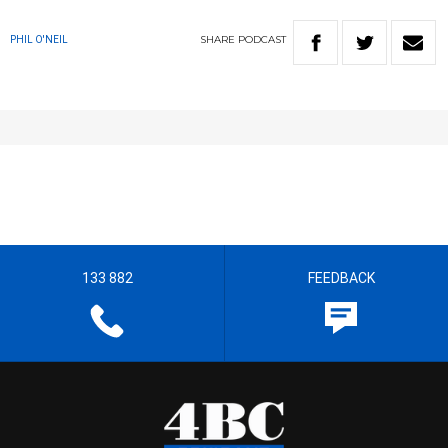
SHARE
PODCAST
PHIL O'NEIL
133 882
FEEDBACK