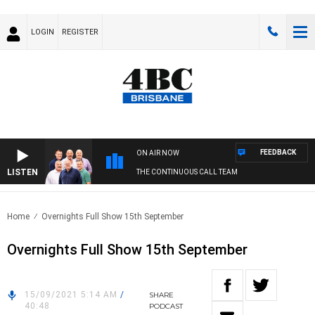
LOGIN
REGISTER
FEEDBACK
ON AIR NOW
LISTEN
THE CONTINUOUS CALL TEAM
Home
Overnights Full Show 15th September
Overnights Full Show 15th September
15/09/2021 5:14 AM
/
SHARE
40:48
PODCAST