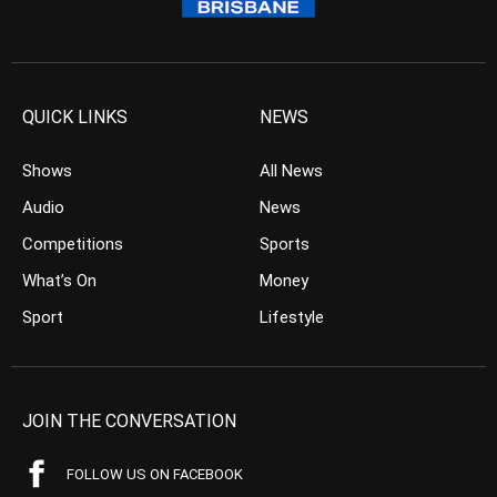
QUICK LINKS
NEWS
Shows
All News
Audio
News
Competitions
Sports
What’s On
Money
Sport
Lifestyle
JOIN THE CONVERSATION
FOLLOW US ON FACEBOOK