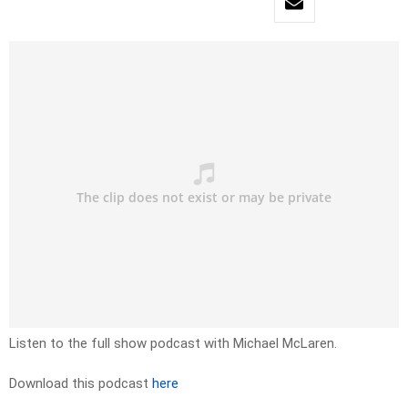
Listen to the full show podcast with Michael McLaren.
Download this podcast
here