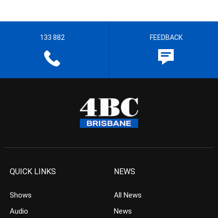
133 882
FEEDBACK
QUICK LINKS
NEWS
Shows
All News
Audio
News