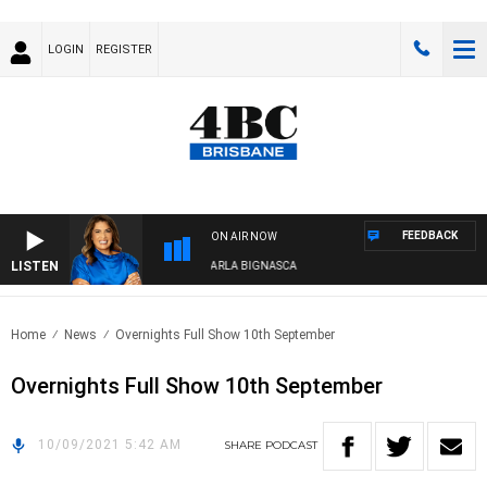
LOGIN
REGISTER
FEEDBACK
ON AIR NOW
LISTEN
4BC DRIVE WITH CARLA BIGNASCA
Home
News
Overnights Full Show 10th September
Overnights Full Show 10th September
10/09/2021 5:42 AM
SHARE
PODCAST