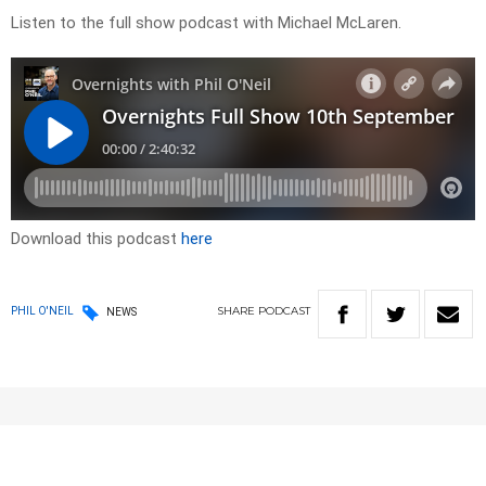
Listen to the full show podcast with Michael McLaren.
Download this podcast
here
SHARE
PODCAST
PHIL O'NEIL
NEWS