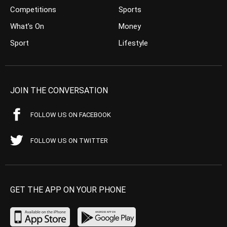
Competitions
Sports
What’s On
Money
Sport
Lifestyle
JOIN THE CONVERSATION
FOLLOW US ON FACEBOOK
FOLLOW US ON TWITTER
GET THE APP ON YOUR PHONE