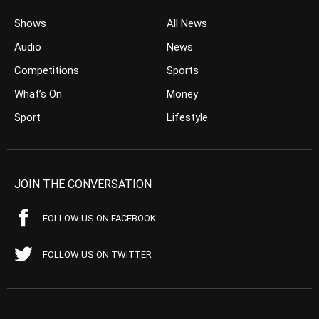
Shows
All News
Audio
News
Competitions
Sports
What’s On
Money
Sport
Lifestyle
JOIN THE CONVERSATION
FOLLOW US ON FACEBOOK
FOLLOW US ON TWITTER