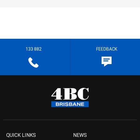
133 882
FEEDBACK
QUICK LINKS
NEWS