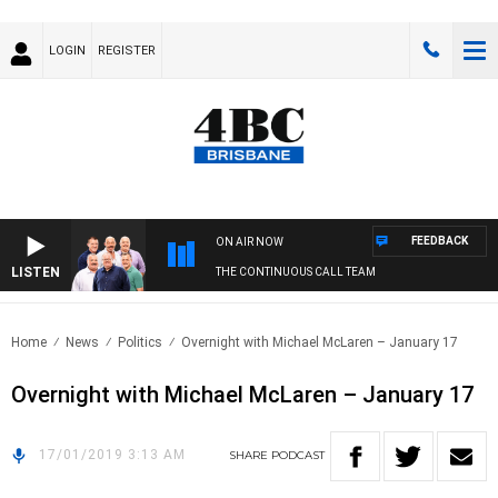
LOGIN
REGISTER
FEEDBACK
ON AIR NOW
LISTEN
THE CONTINUOUS CALL TEAM
Home
News
Politics
Overnight with Michael McLaren – January 17
Overnight with Michael McLaren – January 17
17/01/2019 3:13 AM
SHARE
PODCAST