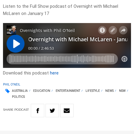
Listen to the Full Show podcast of Overnight with Michael
McLaren on January 17
Download this podcast
here
PHIL O'NEIL
AUSTRALIA
EDUCATION
ENTERTAINMENT
LIFESTYLE
NEWS
NSW
POLITICS
SHARE
PODCAST