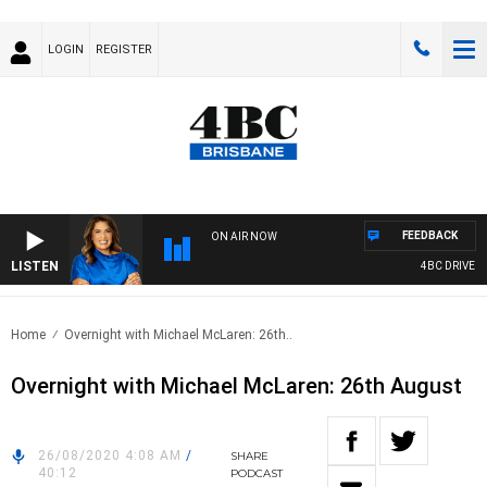
LOGIN
REGISTER
FEEDBACK
ON AIR NOW
LISTEN
4BC DRIVE WI
Home
Overnight with Michael McLaren: 26th..
Overnight with Michael McLaren: 26th August
26/08/2020 4:08 AM
/
SHARE
40:12
PODCAST