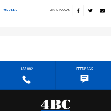
SHARE
PODCAST
PHIL O'NEIL
133 882
FEEDBACK