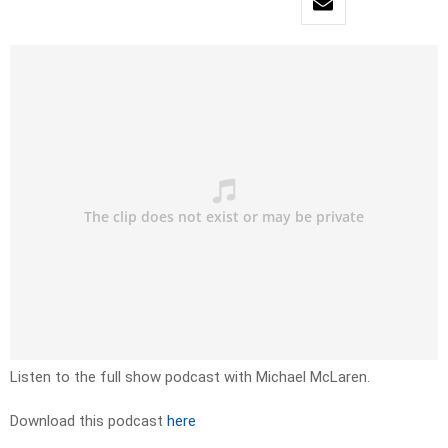
Listen to the full show podcast with Michael McLaren.
Download this podcast
here