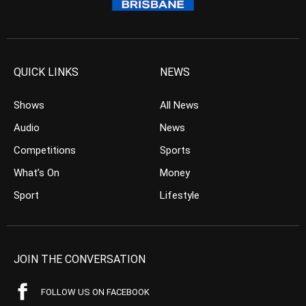
QUICK LINKS
NEWS
Shows
All News
Audio
News
Competitions
Sports
What’s On
Money
Sport
Lifestyle
JOIN THE CONVERSATION
FOLLOW US ON FACEBOOK