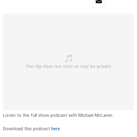
Listen to the full show podcast with Michael McLaren.
Download this podcast
here