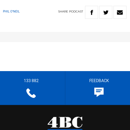
SHARE
PODCAST
PHIL O'NEIL
133 882
FEEDBACK