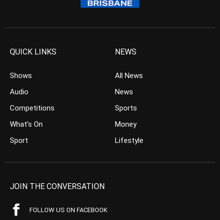
QUICK LINKS
NEWS
Shows
All News
Audio
News
Competitions
Sports
What’s On
Money
Sport
Lifestyle
JOIN THE CONVERSATION
FOLLOW US ON FACEBOOK