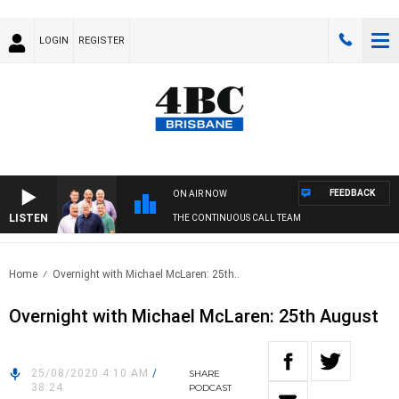
LOGIN
REGISTER
FEEDBACK
ON AIR NOW
LISTEN
THE CONTINUOUS CALL TEAM
Home
Overnight with Michael McLaren: 25th..
Overnight with Michael McLaren: 25th August
25/08/2020 4:10 AM
/
SHARE
38:24
PODCAST