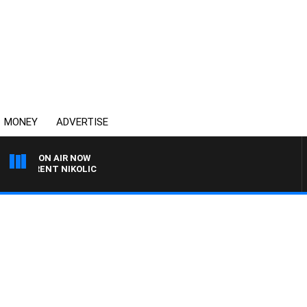
MONEY
ADVERTISE
ON AIR NOW
H TRENT NIKOLIC