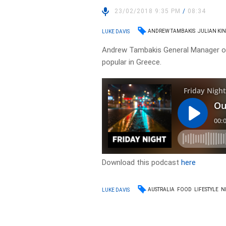
23/02/2018 9:35 PM
/
08:34
ANDREW TAMBAKIS
JULIAN KI
LUKE DAVIS
Andrew Tambakis General Manager of 
popular in Greece.
Download this podcast
here
AUSTRALIA
FOOD
LIFESTYLE
N
LUKE DAVIS