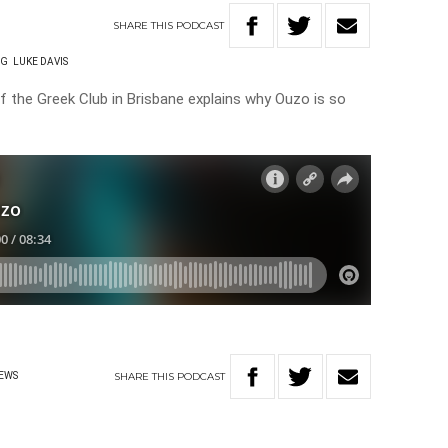
SHARE
THIS
PODCAST
NG
LUKE DAVIS
the Greek Club in Brisbane explains why Ouzo is so
SHARE
THIS
PODCAST
EWS