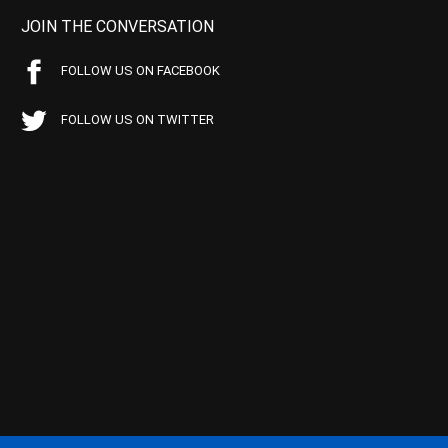
JOIN THE CONVERSATION
FOLLOW US ON FACEBOOK
FOLLOW US ON TWITTER