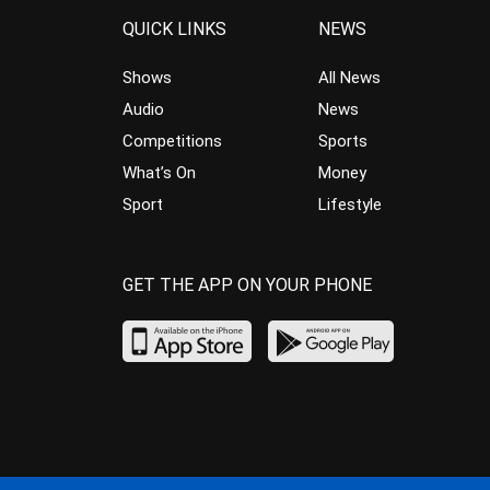
QUICK LINKS
NEWS
Shows
All News
Audio
News
Competitions
Sports
What’s On
Money
Sport
Lifestyle
GET THE APP ON YOUR PHONE