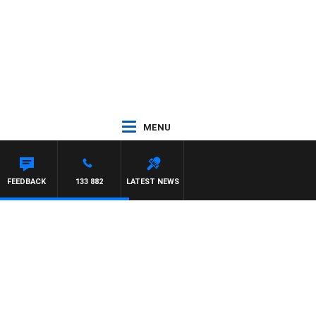
MENU
FEEDBACK
133 882
LATEST NEWS