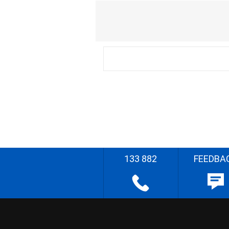
133 882
FEEDBA