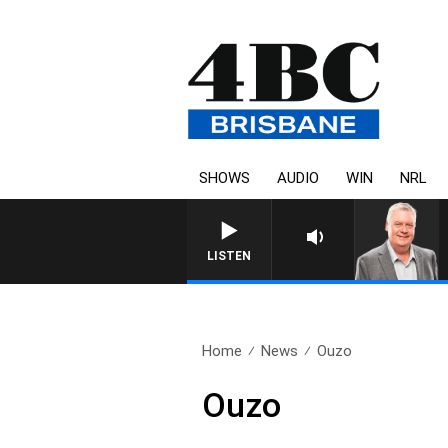
SHOWS
AUDIO
WIN
NRL
WEEKENDS WITH LUKE GRANT WIT
LISTEN
Home
News
Ouzo
Ouzo