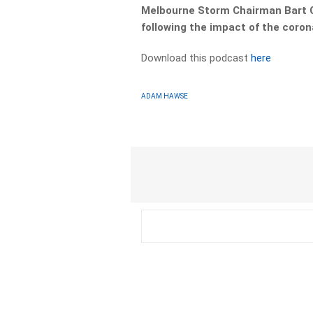
Melbourne Storm Chairman Bart C
following the impact of the coron
Download this podcast
here
ADAM HAWSE