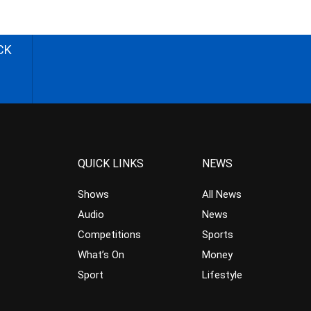
CK
QUICK LINKS
NEWS
Shows
All News
Audio
News
Competitions
Sports
What’s On
Money
Sport
Lifestyle