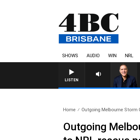
SHOWS
AUDIO
WIN
NRL
AUSTRALIA OVERNIGHT WITH P
LISTEN
Home
Outgoing Melbourne Storm C
Outgoing Melbo