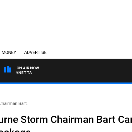
MONEY
ADVERTISE
ON AIR NOW
AT PANETTA
hairman Bart..
urne Storm Chairman Bart Ca