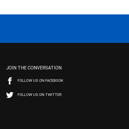
JOIN THE CONVERSATION
FOLLOW US ON FACEBOOK
FOLLOW US ON TWITTER