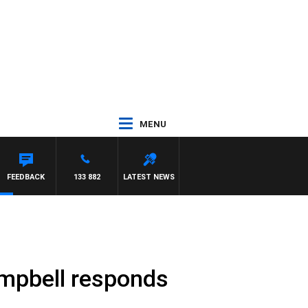
MENU
FEEDBACK
133 882
LATEST NEWS
mpbell responds