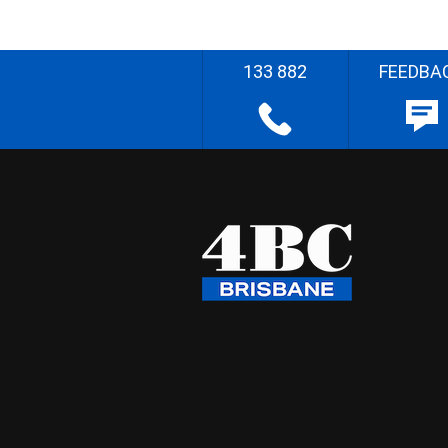
133 882
FEEDBA