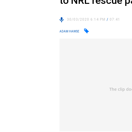
to NRL rescue 
30/03/2020 6:14 PM
/
07:41
ADAM HAWSE