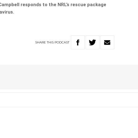
ampbell responds to the NRL’s rescue package
avirus.
SHARE
THIS
PODCAST