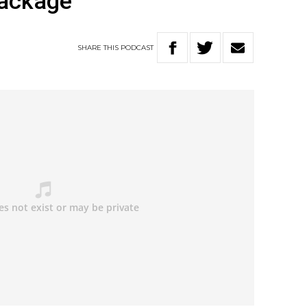
package
SHARE
THIS
PODCAST