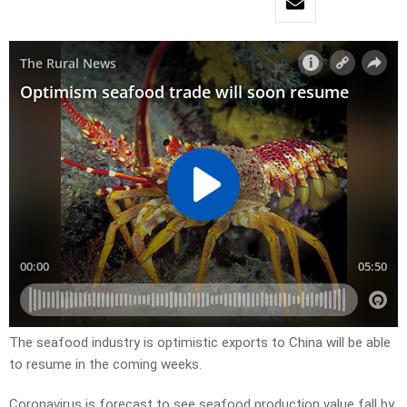
The seafood industry is optimistic exports to China will be able
to resume in the coming weeks.
Coronavirus is forecast to see seafood production value fall by