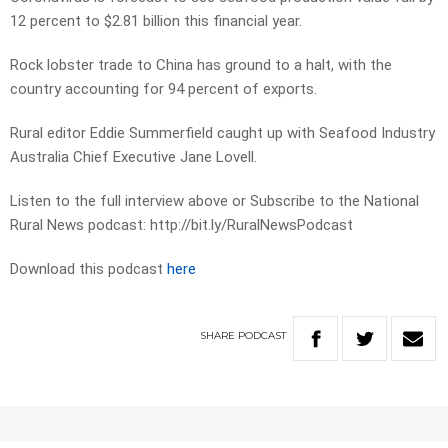
12 percent to $2.81 billion this financial year.
Rock lobster trade to China has ground to a halt, with the
country accounting for 94 percent of exports.
Rural editor Eddie Summerfield caught up with Seafood Industry
Australia Chief Executive Jane Lovell.
Listen to the full interview above or Subscribe to the National
Rural News podcast: http://bit.ly/RuralNewsPodcast
Download this podcast
here
SHARE
PODCAST