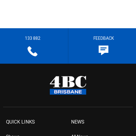
133 882
FEEDBACK
QUICK LINKS
NEWS