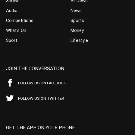
Shows
All News
Audio
News
Competitions
Sports
What’s On
Money
Sport
Lifestyle
JOIN THE CONVERSATION
FOLLOW US ON FACEBOOK
FOLLOW US ON TWITTER
GET THE APP ON YOUR PHONE