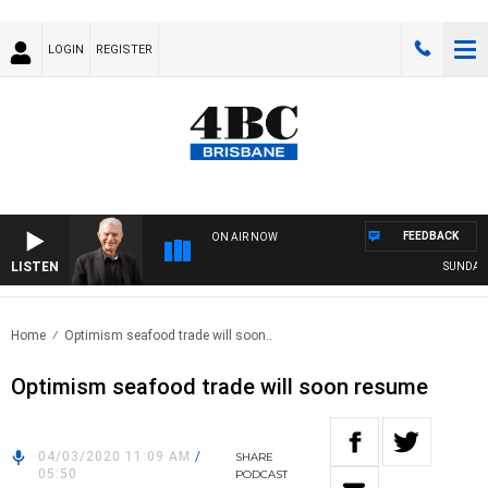
LOGIN
REGISTER
FEEDBACK
ON AIR NOW
LISTEN
SUNDAY NI
Home
Optimism seafood trade will soon..
Optimism seafood trade will soon resume
04/03/2020 11:09 AM
/
SHARE
05:50
PODCAST