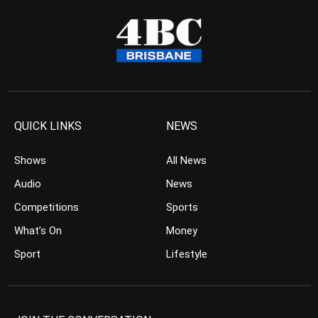
QUICK LINKS
NEWS
Shows
All News
Audio
News
Competitions
Sports
What’s On
Money
Sport
Lifestyle