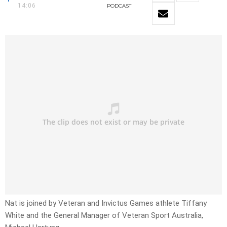
14:06
PODCAST
Nat is joined by Veteran and Invictus Games athlete Tiffany
White and the General Manager of Veteran Sport Australia,