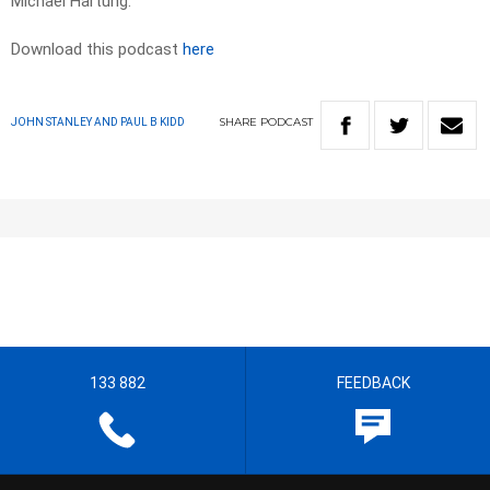
Michael Hartung.
Download this podcast
here
SHARE
PODCAST
JOHN STANLEY AND PAUL B KIDD
133 882
FEEDBACK