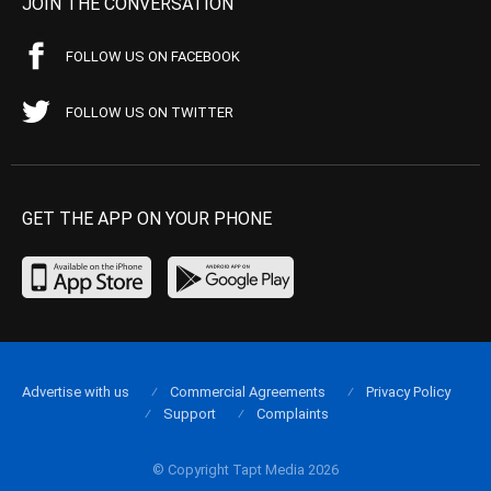
JOIN THE CONVERSATION
FOLLOW US ON FACEBOOK
FOLLOW US ON TWITTER
GET THE APP ON YOUR PHONE
Advertise with us
Commercial Agreements
Privacy Policy
Support
Complaints
© Copyright Tapt Media 2026