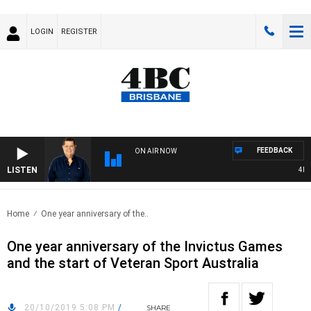
LOGIN
REGISTER
FEEDBACK
ON AIR NOW
LISTEN
4BC 
Home
One year anniversary of the..
One year anniversary of the Invictus Games
and the start of Veteran Sport Australia
20/10/2019 5:08 PM
/
SHARE