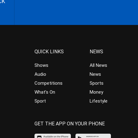
CK
QUICK LINKS
NEWS
Shows
All News
Audio
News
Competitions
Sports
What’s On
Money
Sport
Lifestyle
GET THE APP ON YOUR PHONE