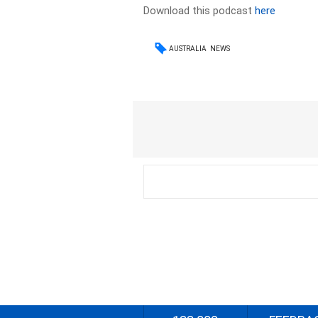
Download this podcast
here
AUSTRALIA
NEWS