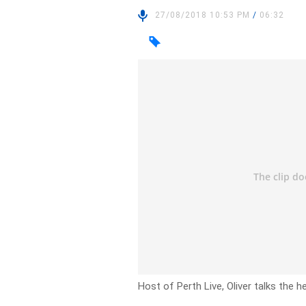
27/08/2018 10:53 PM
/
06:32
Host of Perth Live, Oliver talks the 