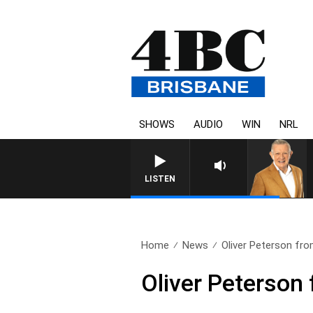
SHOWS
AUDIO
WIN
NRL
LISTEN
Home
News
Oliver Peterson fr
Oliver Peterson