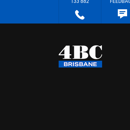
133 882
FEEDBA