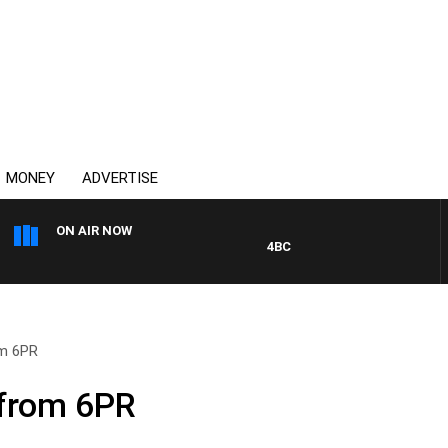
MONEY
ADVERTISE
ON AIR NOW
4BC MORNINGS WITH GARY HA
om 6PR
 from 6PR