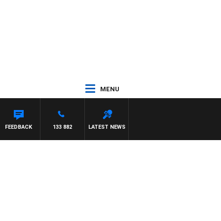
MENU
RDGRAVE
FEEDBACK
133 882
LATEST NEWS