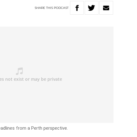
SHARE
THIS
PODCAST
headlines from a Perth perspective.