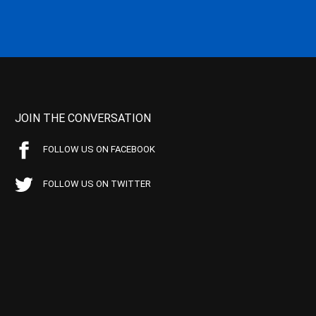
JOIN THE CONVERSATION
FOLLOW US ON FACEBOOK
FOLLOW US ON TWITTER