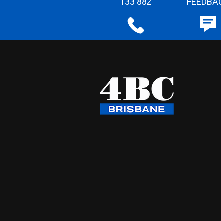
133 882
FEEDBA