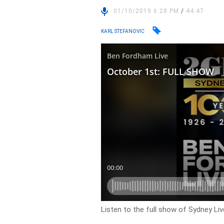
01/10/2019 6:28 PM
/
44:47
KARL STEFANOVIC
Listen to the full show of Sydney Live