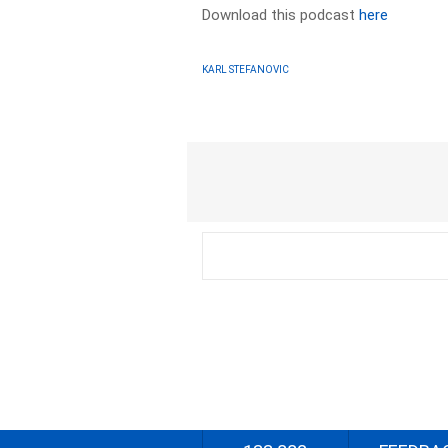
Download this podcast
here
KARL STEFANOVIC