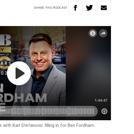
SHARE
THIS
PODCAST
 with Karl Stefanovic filling in for Ben Fordham.