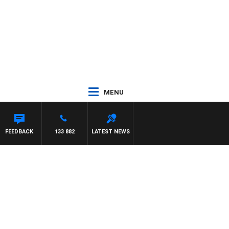
MENU
FEEDBACK
133 882
LATEST NEWS