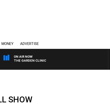
MONEY
ADVERTISE
ON AIR NOW
THE GARDEN CLINIC
ULL SHOW