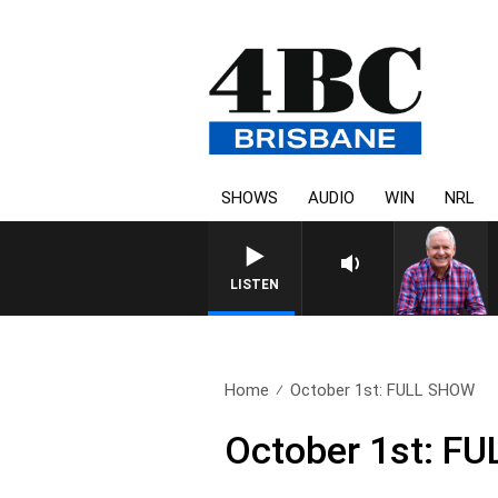
SHOWS
AUDIO
WIN
NRL
LISTEN
Home
October 1st: FULL SHOW
October 1st: F