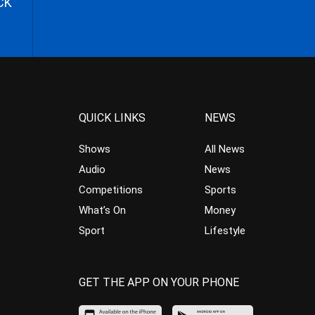
CK
QUICK LINKS
NEWS
Shows
All News
Audio
News
Competitions
Sports
What’s On
Money
Sport
Lifestyle
GET THE APP ON YOUR PHONE