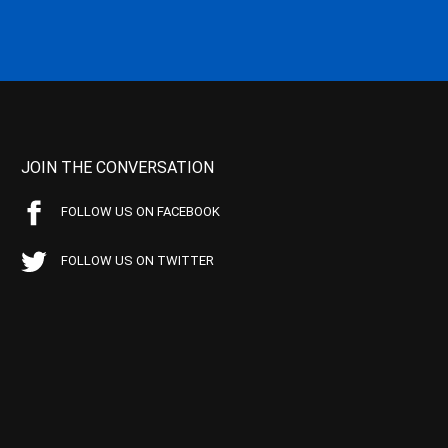
JOIN THE CONVERSATION
FOLLOW US ON FACEBOOK
FOLLOW US ON TWITTER