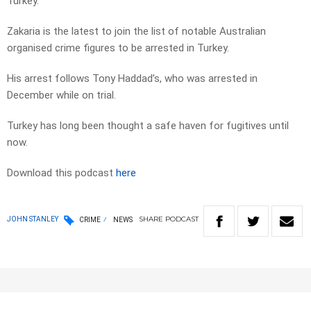
Turkey.
Zakaria is the latest to join the list of notable Australian
organised crime figures to be arrested in Turkey.
His arrest follows Tony Haddad’s, who was arrested in
December while on trial.
Turkey has long been thought a safe haven for fugitives until
now.
Download this podcast
here
SHARE
PODCAST
JOHN STANLEY
CRIME
NEWS