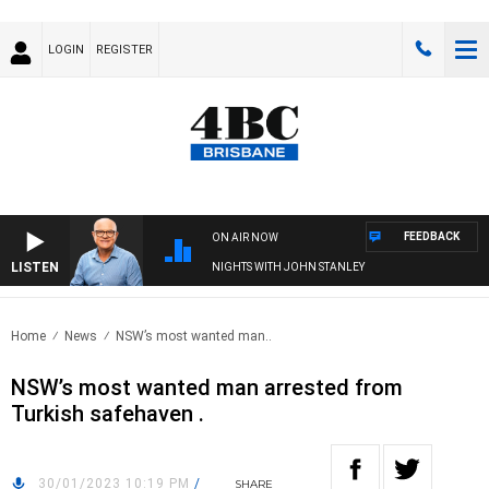
LOGIN
REGISTER
FEEDBACK
ON AIR NOW
LISTEN
NIGHTS WITH JOHN STANLEY
Home
News
NSW’s most wanted man..
NSW’s most wanted man arrested from
Turkish safehaven .
30/01/2023 10:19 PM
/
SHARE