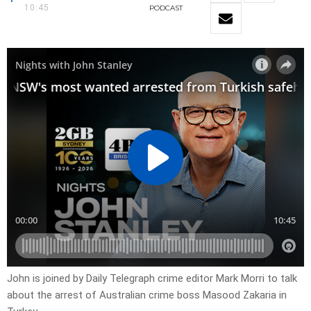
10:45
PODCAST
John is joined by Daily Telegraph crime editor Mark Morri to talk
about the arrest of Australian crime boss Masood Zakaria in