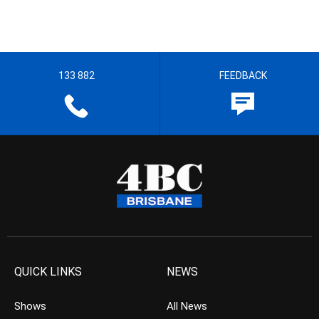
133 882
FEEDBACK
QUICK LINKS
NEWS
Shows
All News