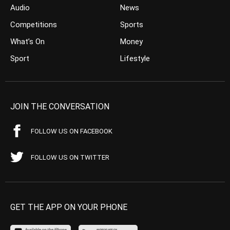
Audio
News
Competitions
Sports
What’s On
Money
Sport
Lifestyle
JOIN THE CONVERSATION
FOLLOW US ON FACEBOOK
FOLLOW US ON TWITTER
GET THE APP ON YOUR PHONE