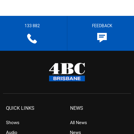
133 882
FEEDBACK
QUICK LINKS
NEWS
Shows
All News
Audio
News