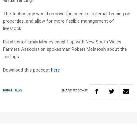
virtual fencing.
The technology would remove the need for internal fencing on
properties, and allow for more flexible management of
livestock.
Rural Editor Emily Minney caught up with New South Wales
Farmers Association spokesman Robert McIntosh about the
findings.
Download this podcast
here
SHARE
PODCAST
RURAL NEWS