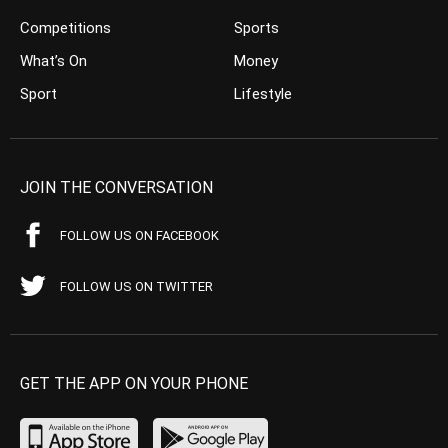
Competitions
Sports
What’s On
Money
Sport
Lifestyle
JOIN THE CONVERSATION
FOLLOW US ON FACEBOOK
FOLLOW US ON TWITTER
GET THE APP ON YOUR PHONE