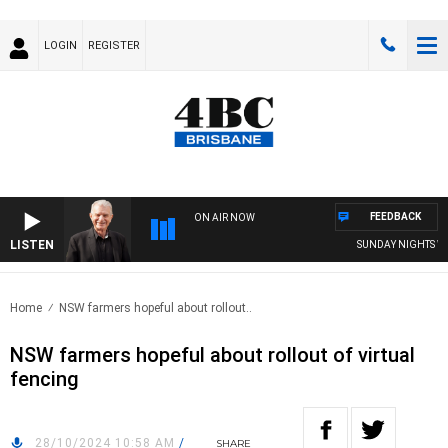
LOGIN
REGISTER
FEEDBACK
ON AIR NOW
LISTEN
SUNDAY NIGHTS WITH
Home
NSW farmers hopeful about rollout..
NSW farmers hopeful about rollout of virtual
fencing
28/10/2024 10:58 AM
/
SHARE