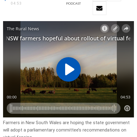
04:53
PODCAST
Farmers in New South Wales are hoping the state government
will adopt a parliamentary committee’s recommendations on