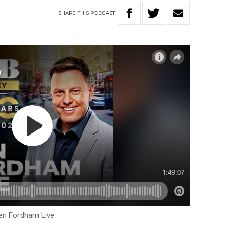
SHARE
THIS
PODCAST
en Fordham Live.