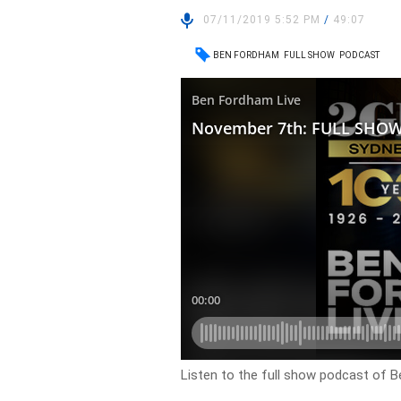
07/11/2019 5:52 PM
/
49:07
BEN FORDHAM
FULL SHOW
PODCAST
Listen to the full show podcast of B