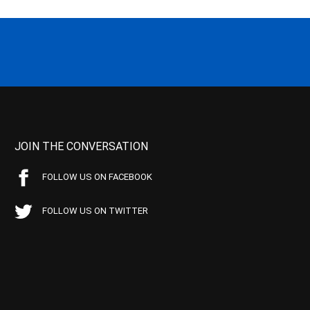
JOIN THE CONVERSATION
FOLLOW US ON FACEBOOK
FOLLOW US ON TWITTER