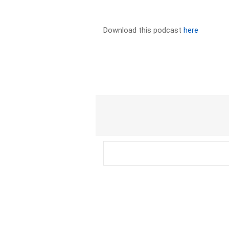
Download this podcast
here