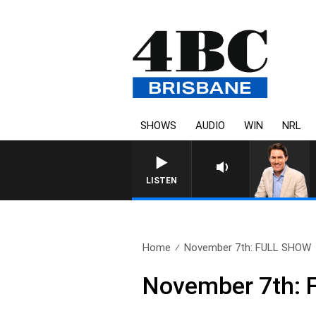
SHOWS
AUDIO
WIN
NRL
LISTEN
Home
November 7th: FULL SHOW
November 7th: