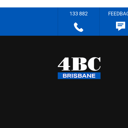
133 882
FEEDBA