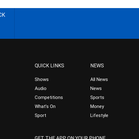
CK
QUICK LINKS
NEWS
Shows
All News
Audio
News
Competitions
Sports
What’s On
Money
Sport
Lifestyle
GET THE APP ON YOUR PHONE