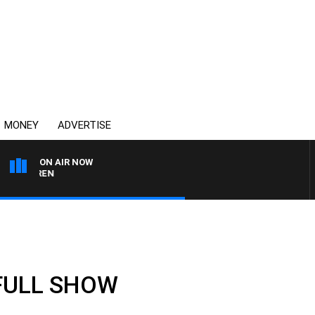
MONEY
ADVERTISE
ON AIR NOW
AFTERNOONS WITH MIC
 FULL SHOW