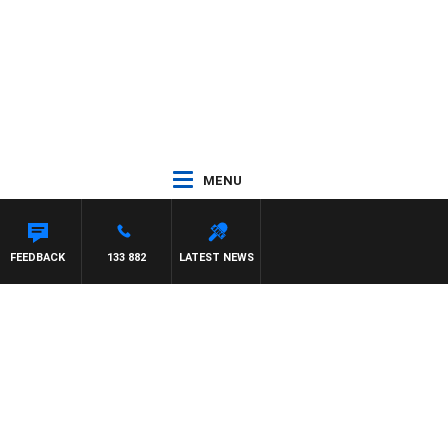
MENU
HAEL MCLAREN
FEEDBACK
133 882
LATEST NEWS