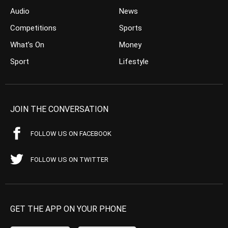
Audio
News
Competitions
Sports
What’s On
Money
Sport
Lifestyle
JOIN THE CONVERSATION
FOLLOW US ON FACEBOOK
FOLLOW US ON TWITTER
GET THE APP ON YOUR PHONE