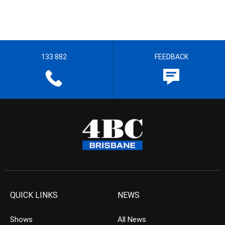
133 882
FEEDBACK
QUICK LINKS
NEWS
Shows
All News