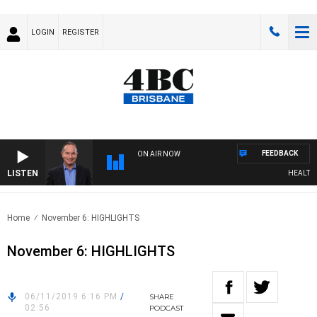
LOGIN
REGISTER
FEEDBACK
ON AIR NOW
LISTEN
HEALTHY L
Home
November 6: HIGHLIGHTS
November 6: HIGHLIGHTS
06/11/2019 6:16 PM
/
SHARE
02:56
PODCAST