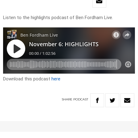
Listen to the highlights podcast of Ben Fordham Live.
Download this podcast
here
SHARE
PODCAST