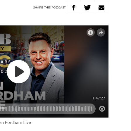
SHARE
THIS
PODCAST
en Fordham Live.