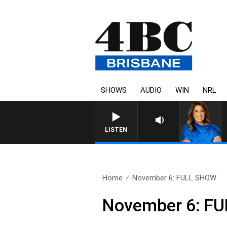
SHOWS
AUDIO
WIN
NRL
4BC DRIVE WITH CARLA 
LISTEN
Home
November 6: FULL SHOW
November 6: F