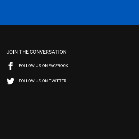
JOIN THE CONVERSATION
FOLLOW US ON FACEBOOK
FOLLOW US ON TWITTER