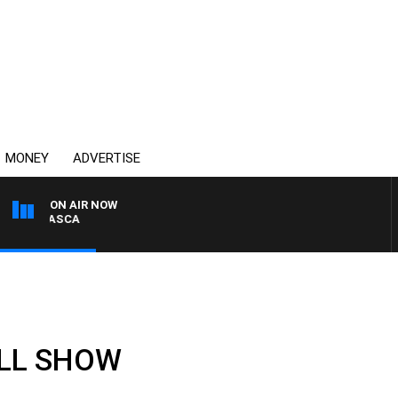
MONEY
ADVERTISE
ON AIR NOW
BIGNASCA
ULL SHOW