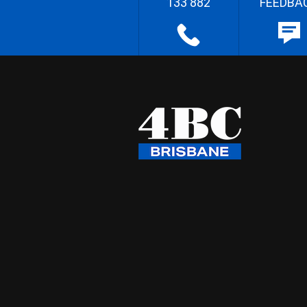
133 882
FEEDBA