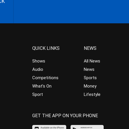
CK
QUICK LINKS
NEWS
Shows
All News
Audio
News
Competitions
Sports
What’s On
Money
Sport
Lifestyle
GET THE APP ON YOUR PHONE