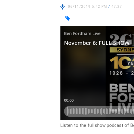
06/11/2019 5:42 PM
/
47:27
Listen to the full show podcast of B