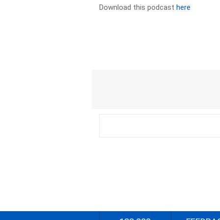
Download this podcast
here