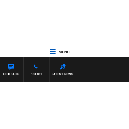
MENU
FEEDBACK
133 882
LATEST NEWS