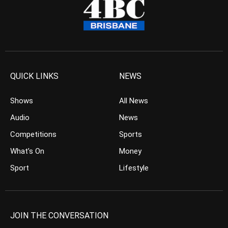
QUICK LINKS
NEWS
Shows
All News
Audio
News
Competitions
Sports
What’s On
Money
Sport
Lifestyle
JOIN THE CONVERSATION