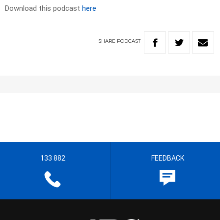
Download this podcast
here
SHARE
PODCAST
133 882
FEEDBACK