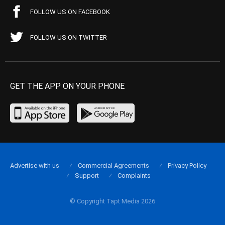
FOLLOW US ON FACEBOOK
FOLLOW US ON TWITTER
GET THE APP ON YOUR PHONE
Advertise with us
Commercial Agreements
Privacy Policy
Support
Complaints
© Copyright Tapt Media 2026