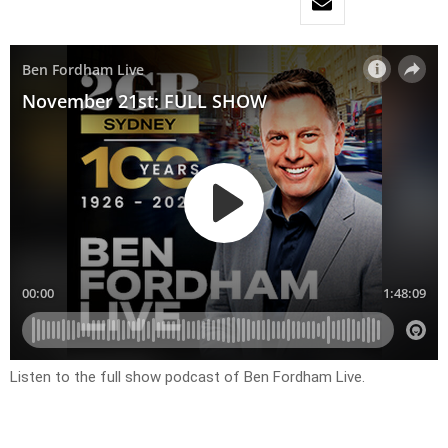
Listen to the full show podcast of Ben Fordham Live.