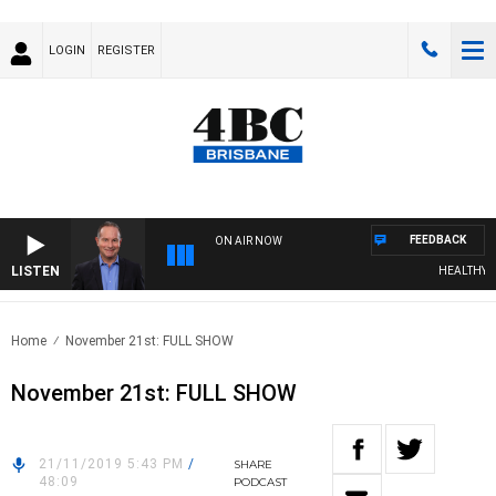
LOGIN
REGISTER
FEEDBACK
ON AIR NOW
LISTEN
HEALTHY LIV
Home
November 21st: FULL SHOW
November 21st: FULL SHOW
21/11/2019 5:43 PM
/
SHARE
48:09
PODCAST