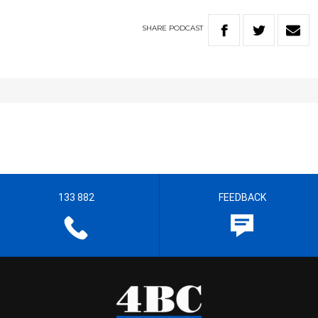
SHARE
PODCAST
133 882
FEEDBACK