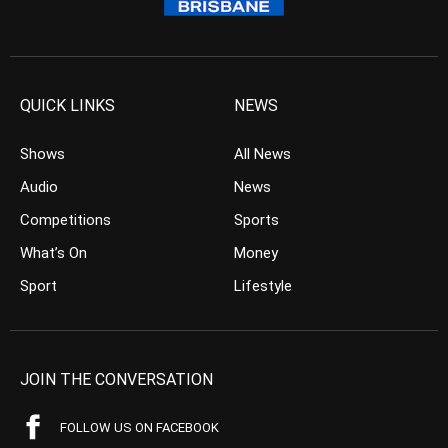
QUICK LINKS
NEWS
Shows
All News
Audio
News
Competitions
Sports
What’s On
Money
Sport
Lifestyle
JOIN THE CONVERSATION
FOLLOW US ON FACEBOOK