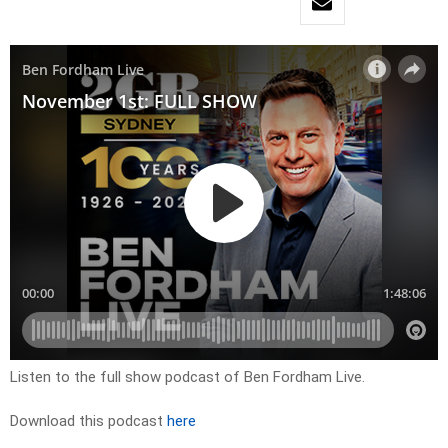
Listen to the full show podcast of Ben Fordham Live.
Download this podcast
here