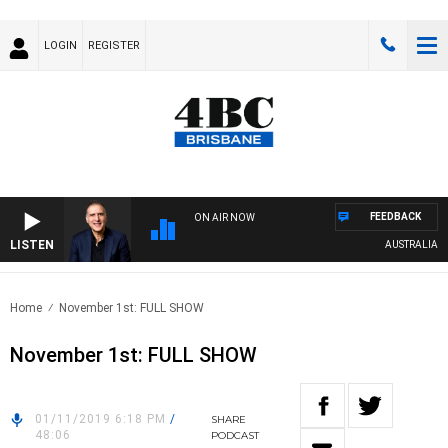
LOGIN
REGISTER
FEEDBACK
ON AIR NOW
LISTEN
AUSTRALIA OVE
Home
November 1st: FULL SHOW
November 1st: FULL SHOW
01/11/2019 6:18 PM
/
SHARE
48:06
PODCAST