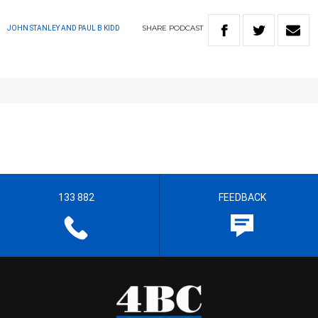
SHARE
PODCAST
JOHN STANLEY AND PAUL B KIDD
133 882
FEEDBACK