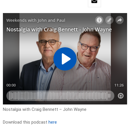
Nostalgia with Craig Bennett – John Wayne
Download this podcast
here