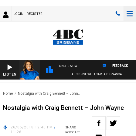
LOGIN
REGISTER
FEEDBACK
ON AIR NOW
LISTEN
4BC DRIVE WITH CARLA BIGNASCA
Home
Nostalgia with Craig Bennett – John..
Nostalgia with Craig Bennett – John Wayne
26/05/2018 12:40 PM
/
SHARE
11:26
PODCAST