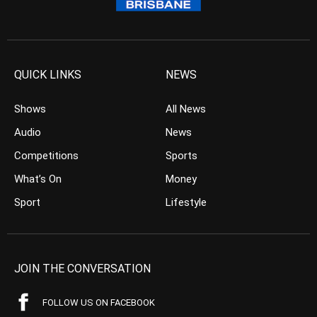
QUICK LINKS
NEWS
Shows
All News
Audio
News
Competitions
Sports
What’s On
Money
Sport
Lifestyle
JOIN THE CONVERSATION
FOLLOW US ON FACEBOOK