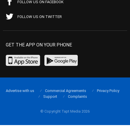
FOLLOW US ON FACEBOOK
FOLLOW US ON TWITTER
GET THE APP ON YOUR PHONE
Advertise with us
Commercial Agreements
Privacy Policy
Support
Complaints
© Copyright Tapt Media 2026