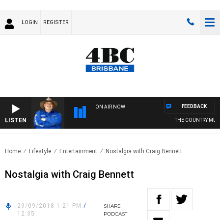
LOGIN
REGISTER
FEEDBACK
ON AIR NOW
LISTEN
THE COUNTRY MUSIC
Home
Lifestyle
Entertainment
Nostalgia with Craig Bennett
Nostalgia with Craig Bennett
29/09/2018 1:21 PM
/
SHARE
12:35
PODCAST