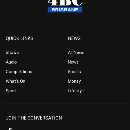
QUICK LINKS
NEWS
Shows
All News
Audio
News
Competitions
Sports
What’s On
Money
Sport
Lifestyle
JOIN THE CONVERSATION