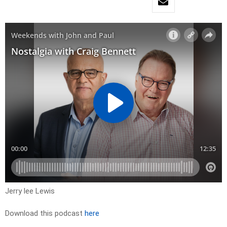
Jerry lee Lewis
Download this podcast
here