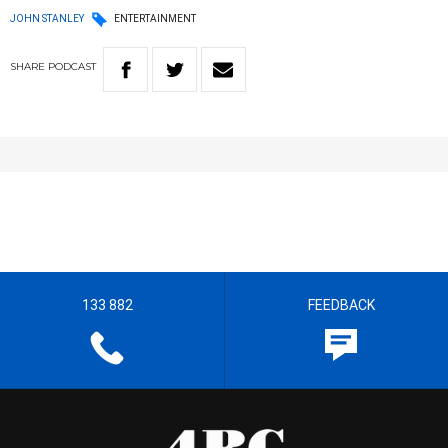
JOHN STANLEY
ENTERTAINMENT
SHARE
PODCAST
133 882
FEEDBACK