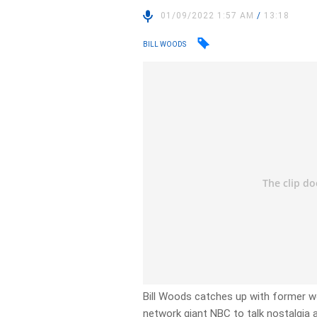
01/09/2022 1:57 AM
/
13:18
BILL WOODS
Bill Woods catches up with former 
network giant NBC to talk nostalgia 