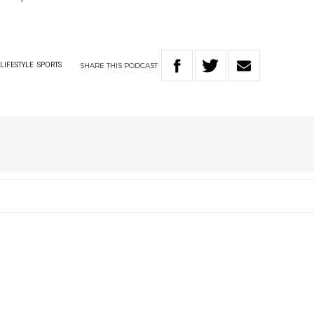
SHARE
THIS
PODCAST
LIFESTYLE
SPORTS