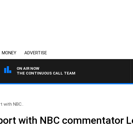
MONEY
ADVERTISE
ON AIR NOW
THE CONTINUOUS CALL TEAM
t with NBC..
port with NBC commentator Le