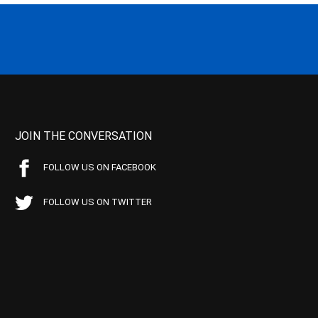
JOIN THE CONVERSATION
FOLLOW US ON FACEBOOK
FOLLOW US ON TWITTER