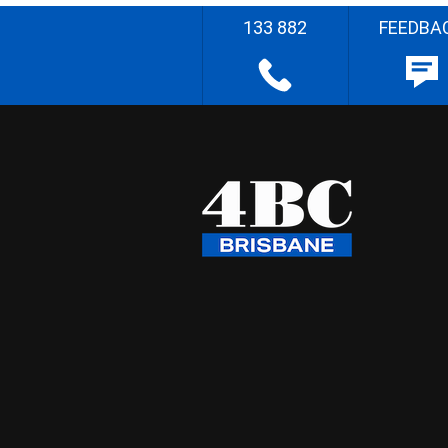
133 882
FEEDBA