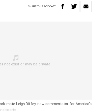
SHARE
THIS
PODCAST
work-mate Leigh Diffey, now commentator for America’s
and sports.