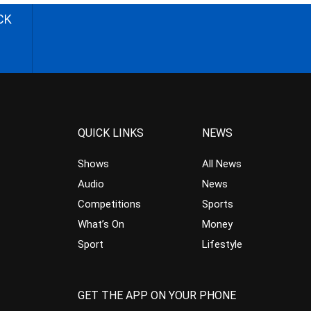
CK
QUICK LINKS
NEWS
Shows
All News
Audio
News
Competitions
Sports
What’s On
Money
Sport
Lifestyle
GET THE APP ON YOUR PHONE