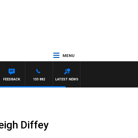
MENU
FEEDBACK
133 882
LATEST NEWS
igh Diffey