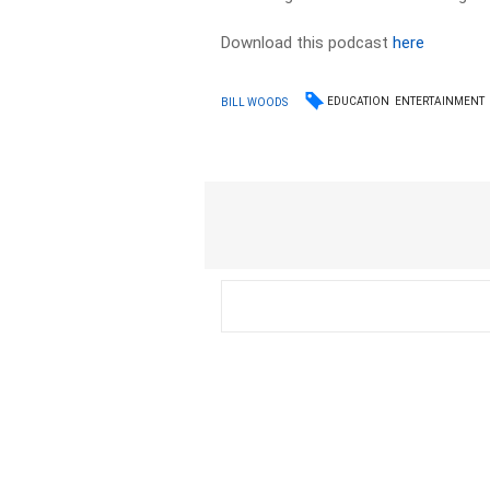
Download this podcast
here
EDUCATION
ENTERTAINMENT
BILL WOODS