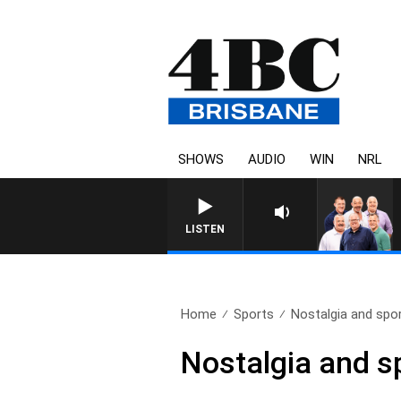
SHOWS
AUDIO
WIN
NRL
LISTEN
Home
Sports
Nostalgia and spor
Nostalgia and s