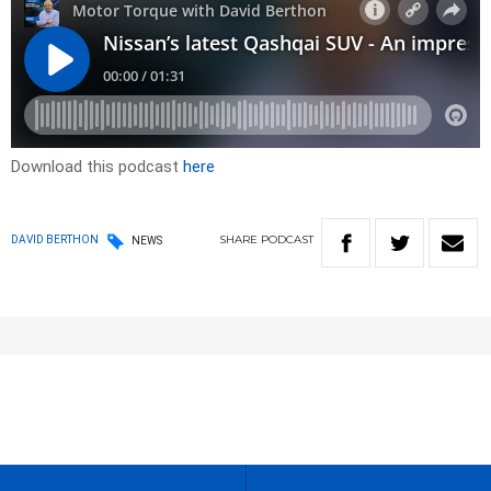
Download this podcast
here
SHARE
PODCAST
DAVID BERTHON
NEWS