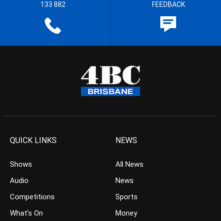
133 882
FEEDBACK
QUICK LINKS
NEWS
Shows
All News
Audio
News
Competitions
Sports
What’s On
Money