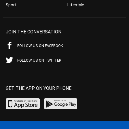
Sport
Lifestyle
JOIN THE CONVERSATION
FOLLOW US ON FACEBOOK
FOLLOW US ON TWITTER
GET THE APP ON YOUR PHONE