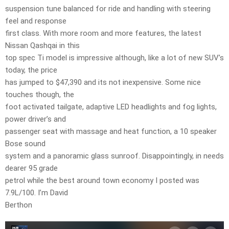
suspension tune balanced for ride and handling with steering
feel and response
first class. With more room and more features, the latest
Nissan Qashqai in this
top spec Ti model is impressive although, like a lot of new SUV’s
today, the price
has jumped to $47,390 and its not inexpensive. Some nice
touches though, the
foot activated tailgate, adaptive LED headlights and fog lights,
power driver’s and
passenger seat with massage and heat function, a 10 speaker
Bose sound
system and a panoramic glass sunroof. Disappointingly, in needs
dearer 95 grade
petrol while the best around town economy I posted was
7.9L/100. I’m David
Berthon