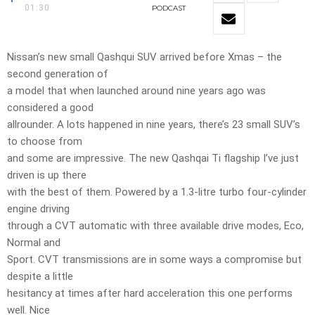
01:30
PODCAST
Nissan’s new small Qashqui SUV arrived before Xmas – the
second generation of
a model that when launched around nine years ago was
considered a good
allrounder. A lots happened in nine years, there’s 23 small SUV’s
to choose from
and some are impressive. The new Qashqai Ti flagship I’ve just
driven is up there
with the best of them. Powered by a 1.3-litre turbo four-cylinder
engine driving
through a CVT automatic with three available drive modes, Eco,
Normal and
Sport. CVT transmissions are in some ways a compromise but
despite a little
hesitancy at times after hard acceleration this one performs
well. Nice