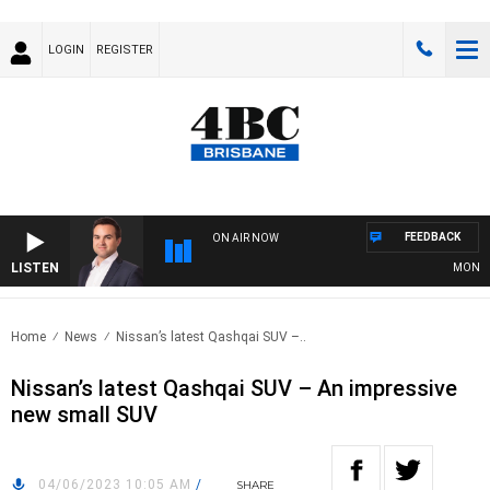
LOGIN
REGISTER
FEEDBACK
ON AIR NOW
LISTEN
MONEY NE
Home
News
Nissan’s latest Qashqai SUV –..
Nissan’s latest Qashqai SUV – An impressive
new small SUV
04/06/2023 10:05 AM
/
SHARE