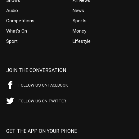
Shows
All News
Audio
News
Competitions
Sports
What’s On
Money
Sport
Lifestyle
JOIN THE CONVERSATION
FOLLOW US ON FACEBOOK
FOLLOW US ON TWITTER
GET THE APP ON YOUR PHONE