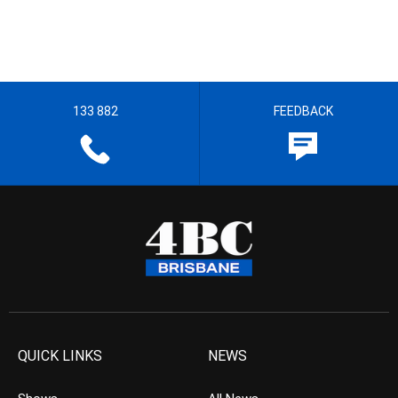
133 882
FEEDBACK
QUICK LINKS
NEWS