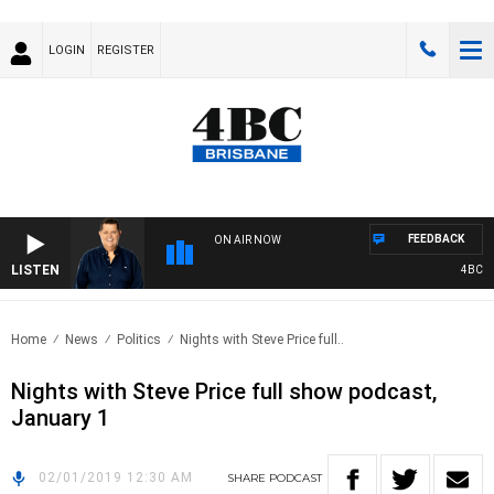
LOGIN
REGISTER
FEEDBACK
ON AIR NOW
LISTEN
4BC BRE
Home
News
Politics
Nights with Steve Price full..
Nights with Steve Price full show podcast,
January 1
02/01/2019 12:30 AM
SHARE
PODCAST