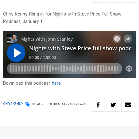
Chris Kenny filling in for Nights with Steve Price Full Show
Podcast, January 1
Download this podcast
here
SHARE
PODCAST
CHRIS KENNY
NEWS
POLITICS