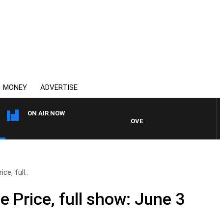
MONEY
ADVERTISE
ON AIR NOW
OVERNIGHTS WITH PHIL O'NEIL
ce, full..
e Price, full show: June 3