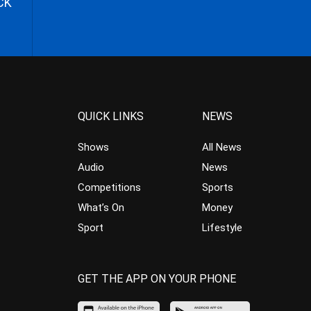
CK
QUICK LINKS
NEWS
Shows
All News
Audio
News
Competitions
Sports
What’s On
Money
Sport
Lifestyle
GET THE APP ON YOUR PHONE