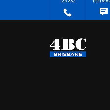
133 882
FEEDBA