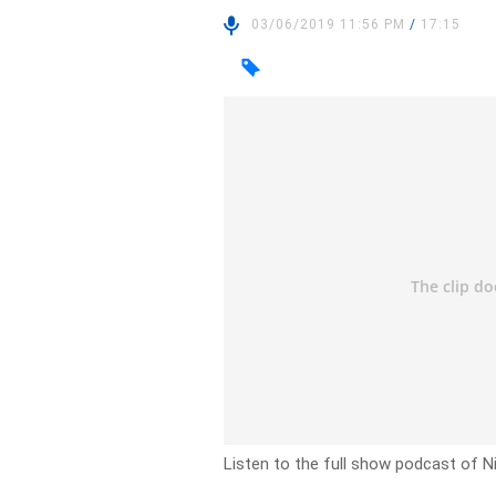
03/06/2019 11:56 PM
/
17:15
Listen to the full show podcast of N