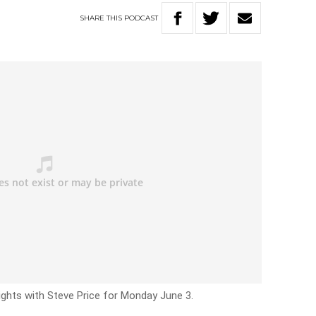
SHARE
THIS
PODCAST
ights with Steve Price for Monday June 3.