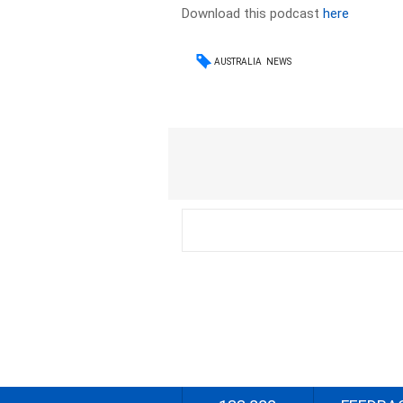
Download this podcast
here
AUSTRALIA
NEWS