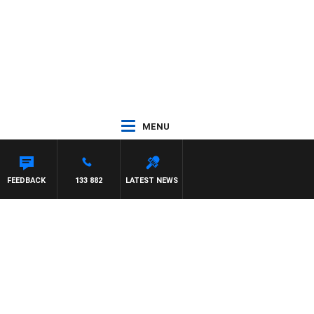
MENU
FEEDBACK
133 882
LATEST NEWS