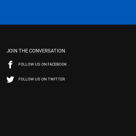
JOIN THE CONVERSATION
FOLLOW US ON FACEBOOK
FOLLOW US ON TWITTER