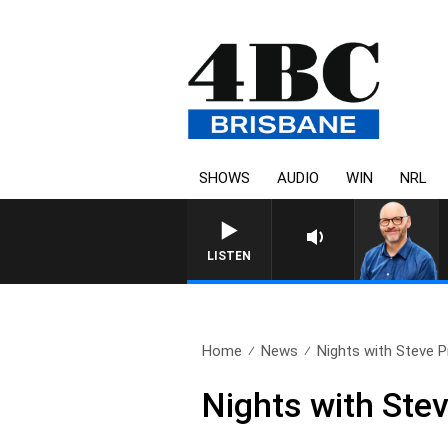
SHOWS
AUDIO
WIN
NRL
LISTEN
Home
News
Nights with Steve Pri
Nights with Stev