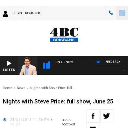
LOGIN
REGISTER
FEEDBACK
ON AIR NOW
LISTEN
AFT
Home
News
Nights with Steve Price: full..
Nights with Steve Price: full show, June 25
25/06/2018 11:56 PM
/
SHARE
16:07
PODCAST