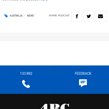
SHARE
PODCAST
AUSTRALIA
NEWS
133 882
FEEDBACK