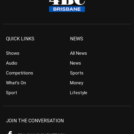
QUICK LINKS
NEWS
Shows
All News
Audio
News
Competitions
Sports
What’s On
Money
Sport
Lifestyle
JOIN THE CONVERSATION