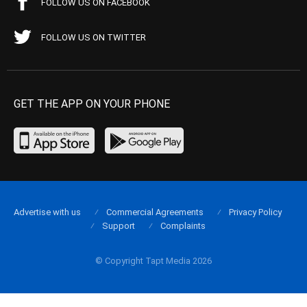
FOLLOW US ON FACEBOOK
FOLLOW US ON TWITTER
GET THE APP ON YOUR PHONE
Advertise with us
Commercial Agreements
Privacy Policy
Support
Complaints
© Copyright Tapt Media 2026