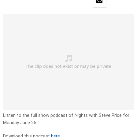
Listen to the full show podcast of Nights with Steve Price for
Monday June 25.
Download this podcast
here