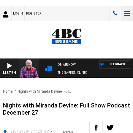
LOGIN
REGISTER
FEEDBACK
ON AIR NOW
LISTEN
THE GARDEN CLINIC
Home
Nights with Miranda Devine: Full..
Nights with Miranda Devine: Full Show Podcast
December 27
28/12/2016 1:23 AM
/
SHARE