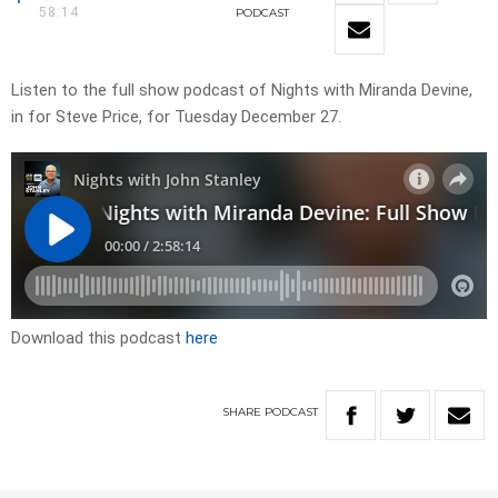
58:14
PODCAST
Listen to the full show podcast of Nights with Miranda Devine,
in for Steve Price, for Tuesday December 27.
Download this podcast
here
SHARE
PODCAST