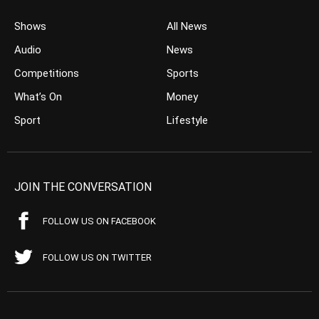
Shows
All News
Audio
News
Competitions
Sports
What’s On
Money
Sport
Lifestyle
JOIN THE CONVERSATION
FOLLOW US ON FACEBOOK
FOLLOW US ON TWITTER