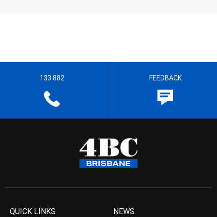
133 882
FEEDBACK
QUICK LINKS
NEWS