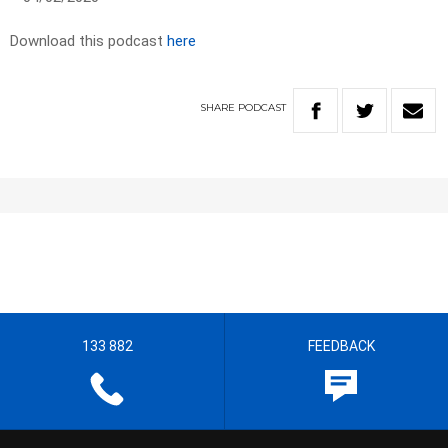
Download this podcast
here
SHARE
PODCAST
133 882
FEEDBACK