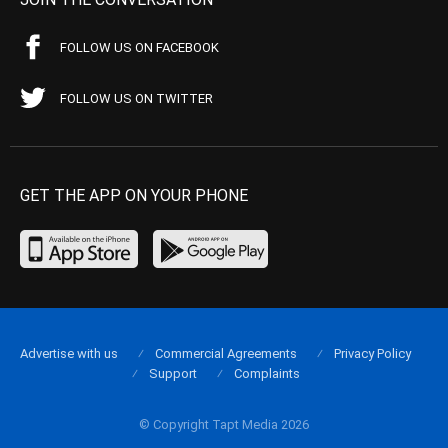
FOLLOW US ON FACEBOOK
FOLLOW US ON TWITTER
GET THE APP ON YOUR PHONE
Advertise with us
Commercial Agreements
Privacy Policy
Support
Complaints
© Copyright Tapt Media 2026