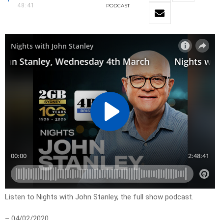
48:41
PODCAST
Listen to Nights with John Stanley, the full show podcast.
– 04/02/2020