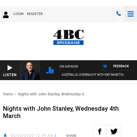
LOGIN
REGISTER
FEEDBACK
ON AIR NOW
LISTEN
AUSTRALIA OVERNIGHT WITH PAT PANETTA
Home
Nights with John Stanley, Wednesday 4..
Nights with John Stanley, Wednesday 4th
March
05/03/2020 12:39 AM
/
SHARE