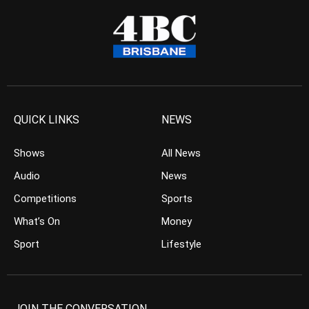
QUICK LINKS
NEWS
Shows
All News
Audio
News
Competitions
Sports
What’s On
Money
Sport
Lifestyle
JOIN THE CONVERSATION